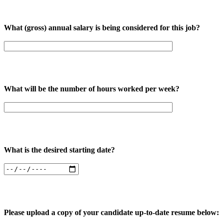
What (gross) annual salary is being considered for this job?
What will be the number of hours worked per week?
What is the desired starting date?
Please upload a copy of your candidate up-to-date resume below: