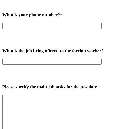
What is your phone number?*
What is the job being offered to the foreign worker?
Please specify the main job tasks for the position: