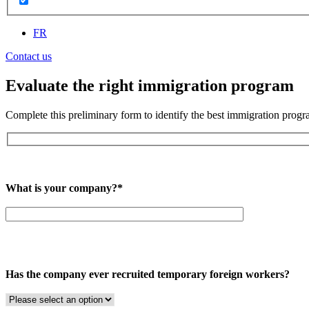
FR
Contact us
Evaluate the right immigration program
Complete this preliminary form to identify the best immigration progra
What is your company?*
Has the company ever recruited temporary foreign workers?