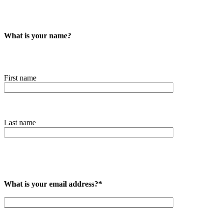
What is your name?
First name
Last name
What is your email address?*