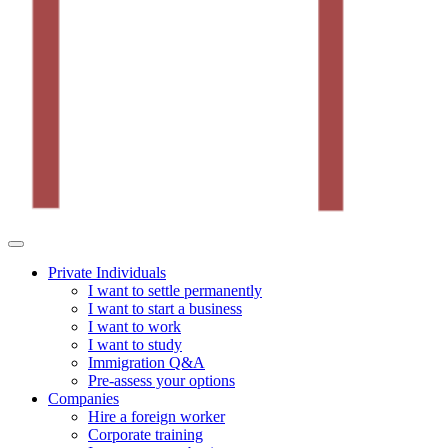
Private Individuals
I want to settle permanently
I want to start a business
I want to work
I want to study
Immigration Q&A
Pre-assess your options
Companies
Hire a foreign worker
Corporate training