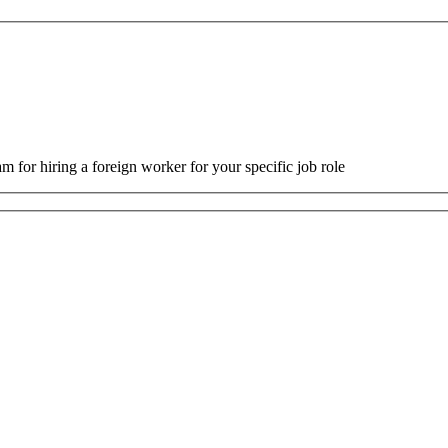
m for hiring a foreign worker for your specific job role