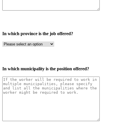
In which province is the job offered?
In which municipality is the position offered?