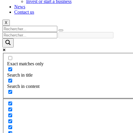
Invest or start a business
News
Contact us
X
Exact matches only
Search in title
Search in content