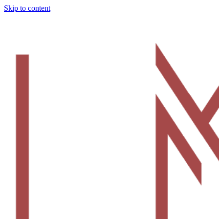
Skip to content