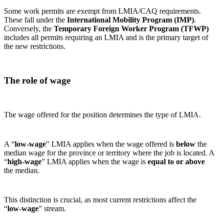
Some work permits are exempt from LMIA/CAQ requirements.
These fall under the
International Mobility Program (IMP)
.
Conversely, the
Temporary Foreign Worker Program (TFWP)
includes all permits requiring an LMIA and is the primary target of
the new restrictions.
The role of wage
The wage offered for the position determines the type of LMIA.
A “
low‑wage
” LMIA applies when the wage offered is
below
the
median wage for the province or territory where the job is located. A
“
high‑wage
” LMIA applies when the wage is
equal to or above
the median.
This distinction is crucial, as most current restrictions affect the
“
low‑wage
” stream.