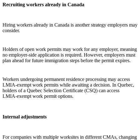
Recruiting workers already in Canada
Hiring workers already in Canada is another strategy employers may
consider.
Holders of open work permits may work for any employer, meaning
no employer‑side application is required. However, employers must
plan ahead for future immigration steps before the permit expires.
Workers undergoing permanent residence processing may access
LMIA‑exempt work permits while awaiting a decision. In Quebec,
holders of a Quebec Selection Certificate (CSQ) can access
LMIA‑exempt work permit options.
Internal adjustments
For companies with multiple worksites in different CMAs, changing