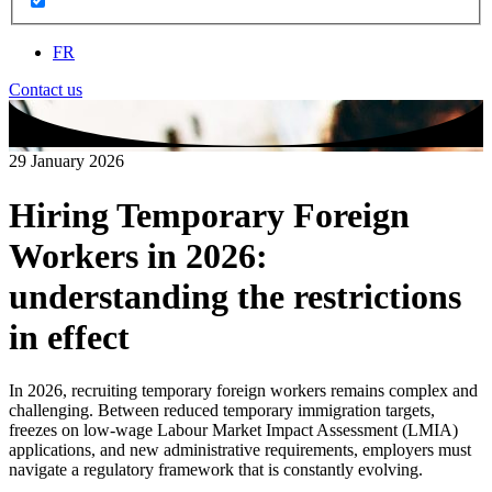
FR
Contact us
29 January 2026
Hiring Temporary Foreign
Workers in 2026:
understanding the restrictions
in effect
In 2026, recruiting temporary foreign workers remains complex and
challenging. Between reduced temporary immigration targets,
freezes on low‑wage Labour Market Impact Assessment (LMIA)
applications, and new administrative requirements, employers must
navigate a regulatory framework that is constantly evolving.