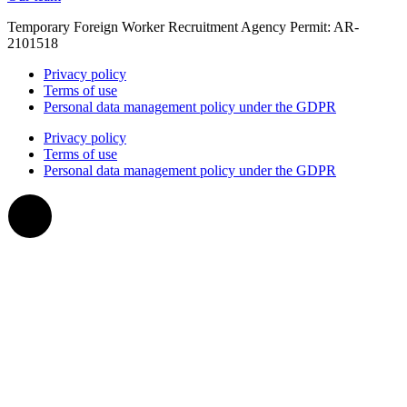
Temporary Foreign Worker Recruitment Agency Permit: AR-
2101518
Privacy policy
Terms of use
Personal data management policy under the GDPR
Privacy policy
Terms of use
Personal data management policy under the GDPR