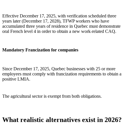
Effective December 17, 2025, with verification scheduled three
years later (December 17, 2028), TFWP workers who have
accumulated three years of residence in Quebec must demonstrate
oral French level 4 in order to obtain a new work‑related CAQ.
Mandatory Francization for companies
Since December 17, 2025, Quebec businesses with 25 or more
employees must comply with francization requirements to obtain a
positive LMIA.
The agricultural sector is exempt from both obligations.
What realistic alternatives exist in 2026?