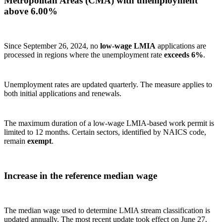
Metropolitan Areas (CMA) with unemployment
above 6.00%
Since September 26, 2024, no
low‑wage LMIA
applications are
processed in regions where the unemployment rate
exceeds 6%
.
Unemployment rates are updated quarterly. The measure applies to
both initial applications and renewals.
The maximum duration of a low‑wage LMIA‑based work permit is
limited to 12 months. Certain sectors, identified by NAICS code,
remain
exempt
.
Increase in the reference median wage
The median wage used to determine LMIA stream classification is
updated annually. The most recent update took effect on June 27,