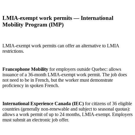
LMIA‑exempt work permits — International
Mobility Program (IMP)
LMIA‑exempt work permits can offer an alternative to LMIA
restrictions.
Francophone Mobility
for employers outside Quebec: allows
issuance of a 36‑month LMIA‑exempt work permit. The job does
not need to be in French, but the worker must demonstrate
proficiency in spoken French.
International Experience Canada (IEC)
for citizens of 36 eligible
countries (generally non‑renewable and subject to seasonal quotas):
allows a work permit of up to 24 months, LMIA‑exempt. Employers
must submit an electronic job offer.