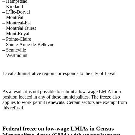
– Hampstead
– Kirkland
– L’Île-Dorval
– Montréal
– Montréal-Est
– Montréal-Ouest
– Mont-Royal
– Pointe-Claire
– Sainte-Anne-de-Bellevue
– Senneville
– Westmount
Laval administrative region corresponds to the city of Laval.
As a result, it is not possible to submit a low‑wage LMIA for a
position located in any of these municipalities. The freeze also
applies to work permit
renewals
. Certain sectors are exempt from
this refusal.
Federal freeze on low‑wage LMIAs in Census