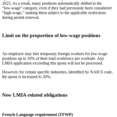
2025. As a result, many positions automatically shifted to the
“low‑wage” category, even if they had previously been considered
“high‑wage,” making them subject to the applicable restrictions
during permit renewal.
Limit on the proportion of low‑wage positions
An employer may hire temporary foreign workers for low‑wage
positions up to 10% of their total workforce per worksite. Any
LMIA application exceeding this quota will not be processed.
However, for certain specific industries, identified by NAICS code,
the quota is increased to 20%.
New LMIA‑related obligations
French‑Language requirement (
TFWP
)