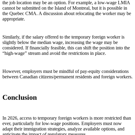
the job location may be an option. For example, a low‑wage LMIA
cannot be submitted on the Island of Montreal, but it is possible in
the Quebec CMA. A discussion about relocating the worker may be
appropriate.
Similarly, if the salary offered to the temporary foreign worker is
slightly below the median wage, increasing the wage may be
considered. If financially feasible, this can shift the position into the
“high‑wage” stream and avoid the restrictions in place.
However, employers must be mindful of pay‑equity considerations
between Canadian citizens/permanent residents and foreign workers.
Conclusion
In 2026, access to temporary foreign workers is more restricted than
ever, particularly for low‑wage positions. Employers must now
adapt their immigration strategies, analyze available options, and
anticipate the impact of regulatory measures.