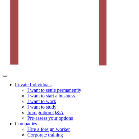
Private Individuals
I want to settle permanently
I want to start a business
I want to work
I want to study
Immigration Q&A
Pre-assess your options
Companies
Hire a foreign worker
Corporate training