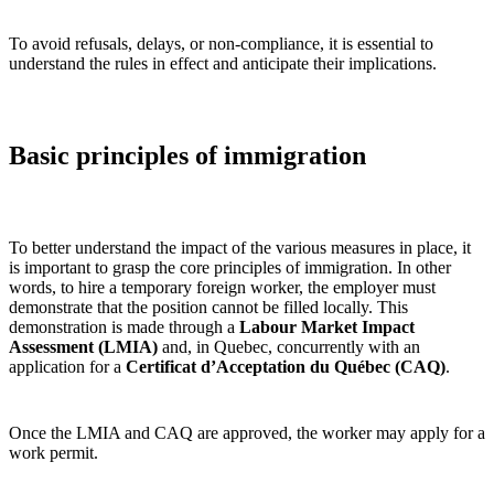
To avoid refusals, delays, or non‑compliance, it is essential to
understand the rules in effect and anticipate their implications.
Basic principles of immigration
To better understand the impact of the various measures in place, it
is important to grasp the core principles of immigration. In other
words, to hire a temporary foreign worker, the employer must
demonstrate that the position cannot be filled locally. This
demonstration is made through a
Labour Market Impact
Assessment (LMIA)
and, in Quebec, concurrently with an
application for a
Certificat d’Acceptation du Québec (CAQ)
.
Once the LMIA and CAQ are approved, the worker may apply for a
work permit.