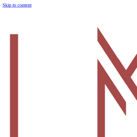
Skip to content