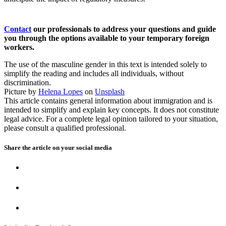
Contact
our professionals to address your questions and guide
you through the options available to your temporary foreign
workers.
The use of the masculine gender in this text is intended solely to
simplify the reading and includes all individuals, without
discrimination.
Picture by
Helena Lopes
on
Unsplash
This article contains general information about immigration and is
intended to simplify and explain key concepts. It does not constitute
legal advice. For a complete legal opinion tailored to your situation,
please consult a qualified professional.
Share the article on your
social media