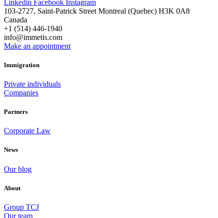
Linkedin
Facebook
Instagram
103-2727, Saint-Patrick Street Montreal (Quebec) H3K 0A8
Canada
+1 (514) 446-1940
info@immetis.com
Make an appointment
Immigration
Private individuals
Companies
Partners
Corporate Law
News
Our blog
About
Group TCJ
Our team