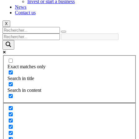
Invest or start a business
News
Contact us
X
Exact matches only
Search in title
Search in content