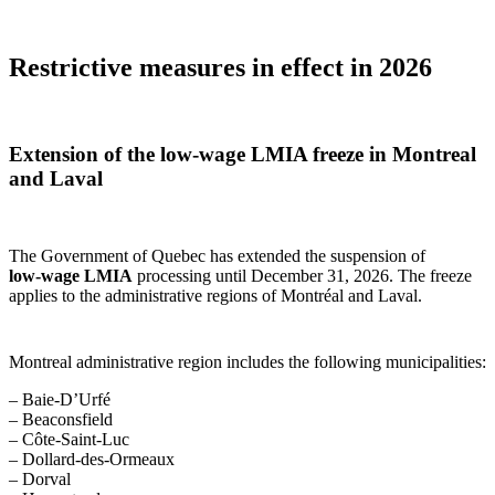
Restrictive measures in effect in 2026
Extension of the low‑wage LMIA freeze in Montreal
and Laval
The Government of Quebec has extended the suspension of
low‑wage LMIA
processing until December 31, 2026. The freeze
applies to the administrative regions of Montréal and Laval.
Montreal administrative region includes the following municipalities:
– Baie-D’Urfé
– Beaconsfield
– Côte-Saint-Luc
– Dollard-des-Ormeaux
– Dorval