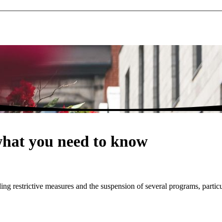
what you need to know
g restrictive measures and the suspension of several programs, particu