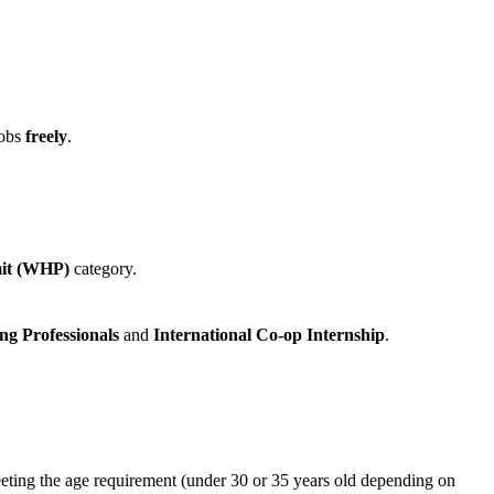
jobs
freely
.
mit (WHP)
category.
ng Professionals
and
International Co‑op Internship
.
 meeting the age requirement (under 30 or 35 years old depending on