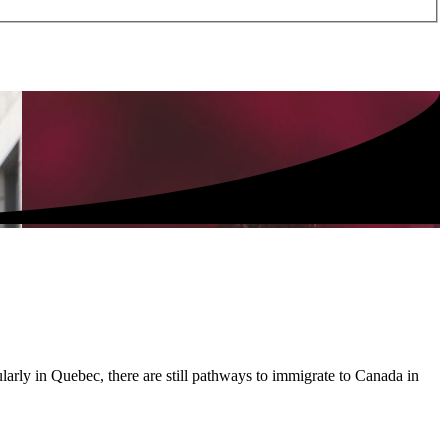
larly in Quebec, there are still pathways to immigrate to Canada in