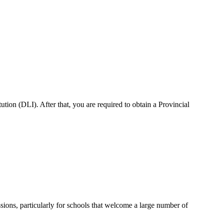
tion (DLI). After that, you are required to obtain a Provincial
ions, particularly for schools that welcome a large number of