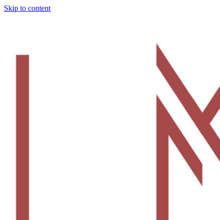
Skip to content