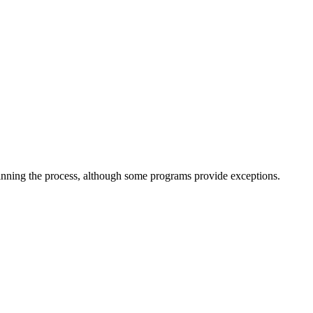
inning the process, although some programs provide exceptions.