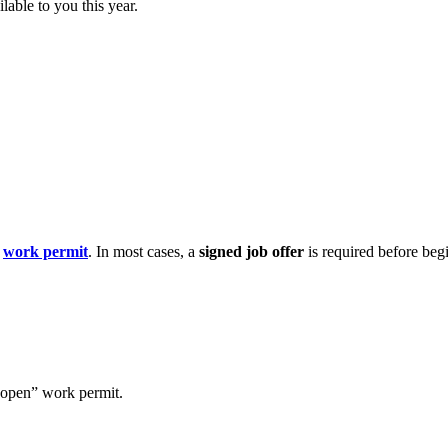
lable to you this year.
a
work permit
. In most cases, a
signed job offer
is required before beg
“open” work permit.