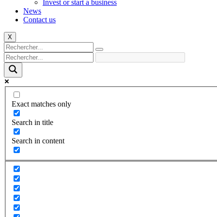
Invest or start a business
News
Contact us
X
Exact matches only
Search in title
Search in content