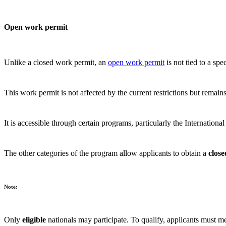
Open work permit
Unlike a closed work permit, an
open work permit
is not tied to a sp
This work permit is not affected by the current restrictions but remains
It is accessible through certain programs, particularly the Internati
The other categories of the program allow applicants to obtain a
clos
Note:
Only
eligible
nationals may participate. To qualify, applicants must me