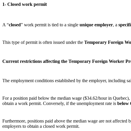
1- Closed work permit
A “
closed
” work permit is tied to a single
unique employer
, a
specif
This type of permit is often issued under the
Temporary Foreign W
Current restrictions affecting the Temporary Foreign Worker P
The employment conditions established by the employer, including sal
For a position paid below the median wage ($34.62/hour in Quebec), th
obtain a work permit. Conversely, if the unemployment rate is
below
Furthermore, positions paid above the median wage are not affected by 
employers to obtain a closed work permit.