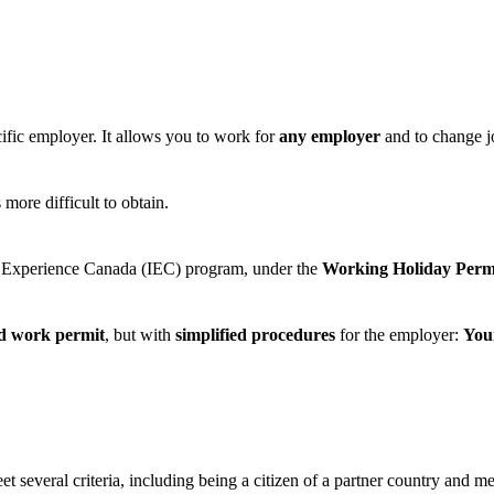
ecific employer. It allows you to work for
any employer
and to change 
 more difficult to obtain.
onal Experience Canada (IEC) program, under the
Working Holiday Per
ed work permit
, but with
simplified procedures
for the employer:
You
et several criteria, including being a citizen of a partner country and