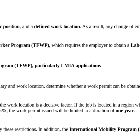
ic position
, and a
defined work location
. As a result, any change of e
orker Program (TFWP)
, which requires the employer to obtain a
Lab
rogram (TFWP), particularly LMIA applications
ary and work location, determine whether a work permit can be obtaine
e work location is a decisive factor. If the job is located in a region
 6%
, the work permit issued will be limited to a duration of
one year
.
these restrictions. In addition, the
International Mobility Program 