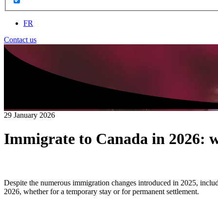
FR
Contact us
29 January 2026
Immigrate to Canada in 2026: 
Despite the numerous immigration changes introduced in 2025, includin
2026, whether for a temporary stay or for permanent settlement.