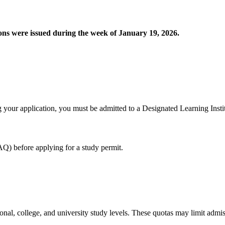
ions were issued during the week of January 19, 2026.
 your application, you must be admitted to a Designated Learning Institu
Q) before applying for a study permit.
l, college, and university study levels. These quotas may limit admiss