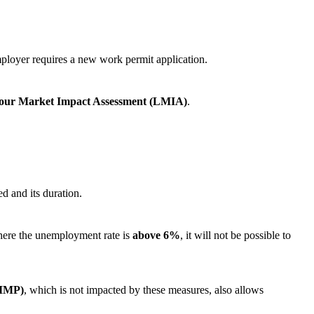
mployer requires a new work permit application.
our Market Impact Assessment (LMIA)
.
d and its duration.
 where the unemployment rate is
above 6%
, it will not be possible to
(IMP)
, which is not impacted by these measures, also allows