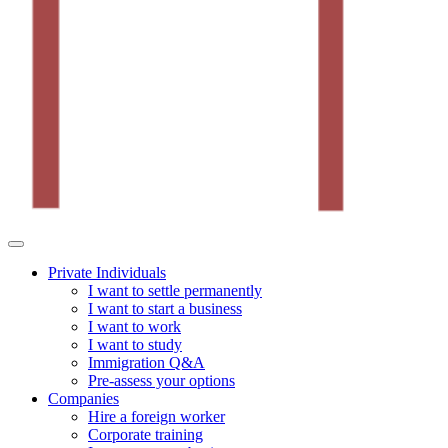
Private Individuals
I want to settle permanently
I want to start a business
I want to work
I want to study
Immigration Q&A
Pre-assess your options
Companies
Hire a foreign worker
Corporate training