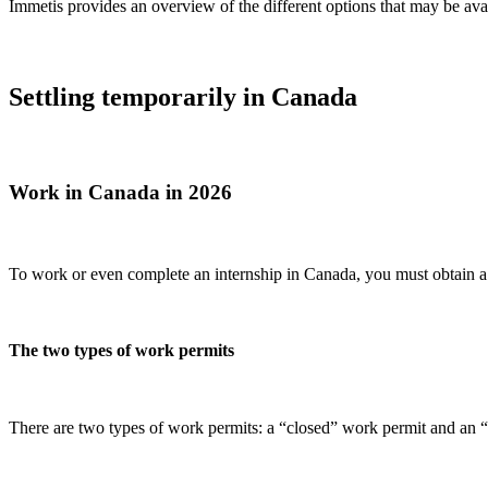
Immetis provides an overview of the different options that may be avai
Settling temporarily in Canada
Work in Canada in 2026
To work or even complete an internship in Canada, you must obtain 
The two types of work permits
There are two types of work permits: a “closed” work permit and an 