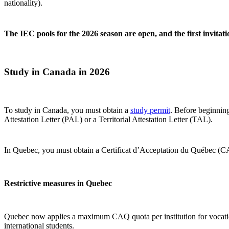
nationality).
The IEC pools for the 2026 season are open, and the first invitat
Study in Canada in 2026
To study in Canada, you must obtain a
study permit
. Before beginning
Attestation Letter (PAL) or a Territorial Attestation Letter (TAL).
In Quebec, you must obtain a Certificat d’Acceptation du Québec (CA
Restrictive measures in Quebec
Quebec now applies a maximum CAQ quota per institution for vocationa
international students.