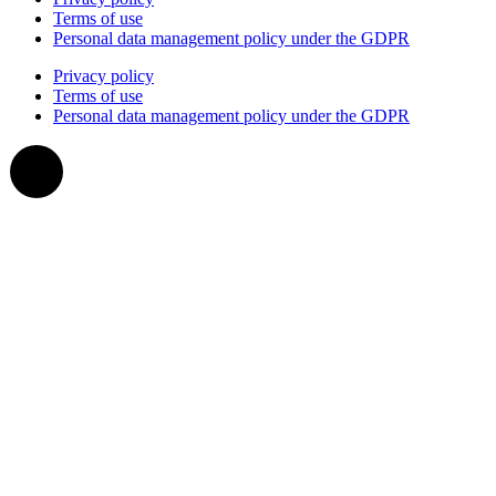
Terms of use
Personal data management policy under the GDPR
Privacy policy
Terms of use
Personal data management policy under the GDPR