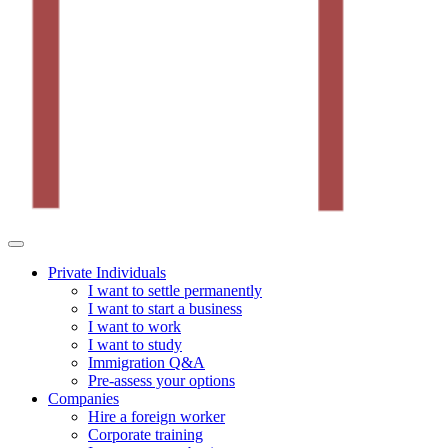
Private Individuals
I want to settle permanently
I want to start a business
I want to work
I want to study
Immigration Q&A
Pre-assess your options
Companies
Hire a foreign worker
Corporate training