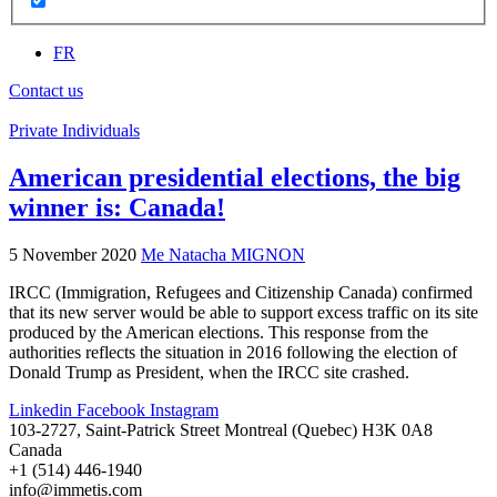
FR
Contact us
Private Individuals
American presidential elections, the big
winner is: Canada!
5 November 2020
Me Natacha MIGNON
IRCC (Immigration, Refugees and Citizenship Canada) confirmed
that its new server would be able to support excess traffic on its site
produced by the American elections. This response from the
authorities reflects the situation in 2016 following the election of
Donald Trump as President, when the IRCC site crashed.
Linkedin
Facebook
Instagram
103-2727, Saint-Patrick Street Montreal (Quebec) H3K 0A8
Canada
+1 (514) 446-1940
info@immetis.com