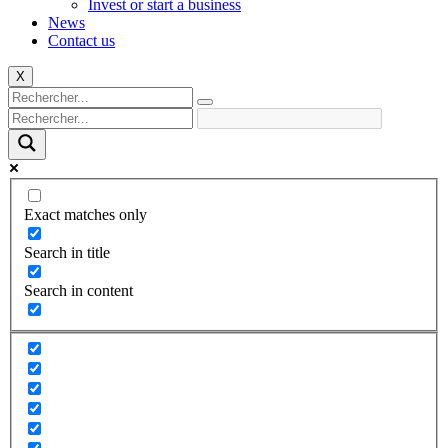
Invest or start a business
News
Contact us
X
Exact matches only
Search in title
Search in content