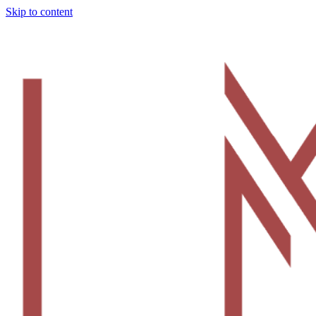
Skip to content