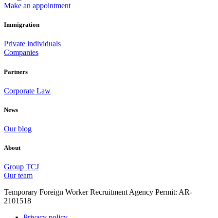
Make an appointment
Immigration
Private individuals
Companies
Partners
Corporate Law
News
Our blog
About
Group TCJ
Our team
Temporary Foreign Worker Recruitment Agency Permit: AR-
2101518
Privacy policy