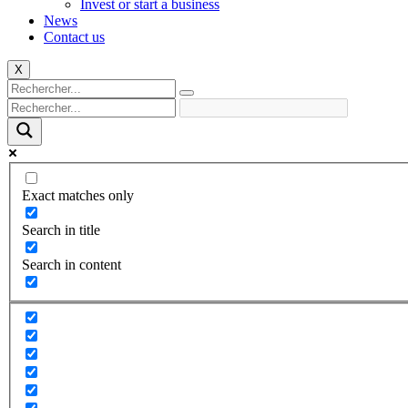
Invest or start a business
News
Contact us
X
Exact matches only
Search in title
Search in content