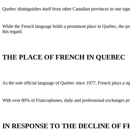
Quebec distinguishes itself from other Canadian provinces in one sig
While the French language holds a prominent place in Quebec, the prov
this regard.
THE PLACE OF FRENCH IN QUEBEC
As the sole official language of Quebec since 1977, French plays a sign
With over 80% of Francophones, daily and professional exchanges primar
IN RESPONSE TO THE DECLINE OF 