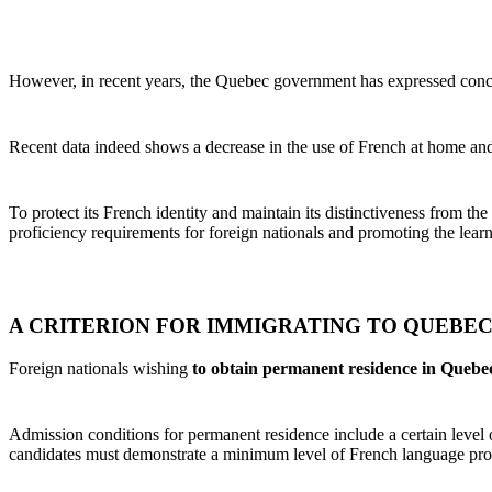
However, in recent years, the Quebec government has expressed concer
Recent data indeed shows a decrease in the use of French at home and 
To protect its French identity and maintain its distinctiveness from t
proficiency requirements for foreign nationals and promoting the learni
A CRITERION FOR IMMIGRATING TO QUEBE
Foreign nationals wishing
to obtain permanent residence in Quebe
Admission conditions for permanent residence include a certain leve
candidates must demonstrate a minimum level of French language profi