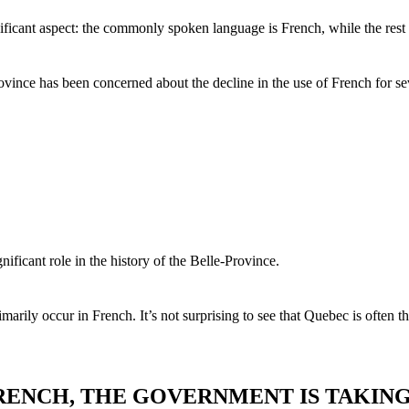
nificant aspect: the commonly spoken language is French, while the res
ince has been concerned about the decline in the use of French for sev
ificant role in the history of the Belle-Province.
ily occur in French. It’s not surprising to see that Quebec is often th
FRENCH, THE GOVERNMENT IS TAKIN