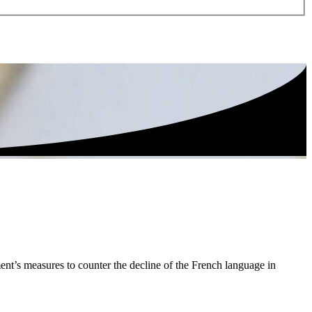
ent’s measures to counter the decline of the French language in