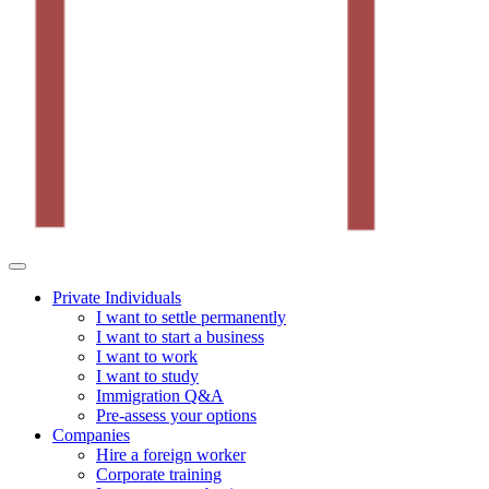
Private Individuals
I want to settle permanently
I want to start a business
I want to work
I want to study
Immigration Q&A
Pre-assess your options
Companies
Hire a foreign worker
Corporate training