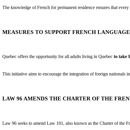
The knowledge of French for permanent residence ensures that every 
MEASURES TO SUPPORT FRENCH LANGUAGE
Quebec offers the opportunity for all adults living in Quebec
to take
This initiative aims to encourage the integration of foreign nationals i
LAW 96 AMENDS THE CHARTER OF THE FRE
Law 96 seeks to amend Law 101, also known as the Charter of the Fr