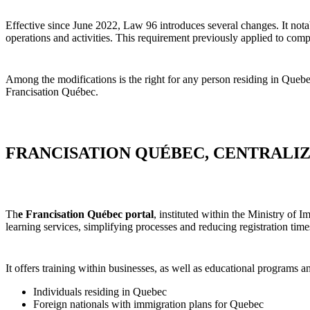
Effective since June 2022, Law 96 introduces several changes. It not
operations and activities. This requirement previously applied to c
Among the modifications is the right for any person residing in Quebec
Francisation Québec.
FRANCISATION QUÉBEC, CENTRALI
Th
e Francisation Québec portal
, instituted within the Ministry of 
learning services, simplifying processes and reducing registration time
It offers training within businesses, as well as educational programs 
Individuals residing in Quebec
Foreign nationals with immigration plans for Quebec