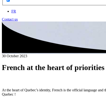
FR
Contact us
30 October 2023
French at the heart of prioritie
At the heart of Quebec’s identity, French is the official language an
Quebec !