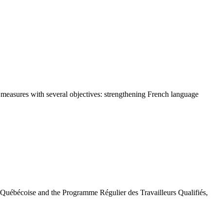
ed measures with several objectives: strengthening French language
 Québécoise and the Programme Régulier des Travailleurs Qualifiés,