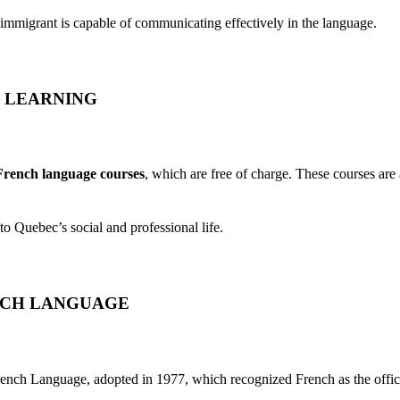
immigrant is capable of communicating effectively in the language.
 LEARNING
 French language courses
, which are free of charge. These courses are
nto Quebec’s social and professional life.
NCH LANGUAGE
ench Language, adopted in 1977, which recognized French as the offic