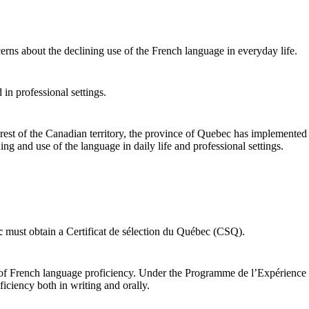
ns about the declining use of the French language in everyday life.
in professional settings.
he rest of the Canadian territory, the province of Quebec has implement
ng and use of the language in daily life and professional settings.
C
c
must obtain a Certificat de sélection du Québec (CSQ).
l of French language proficiency. Under the Programme de l’Expérience
ciency both in writing and orally.