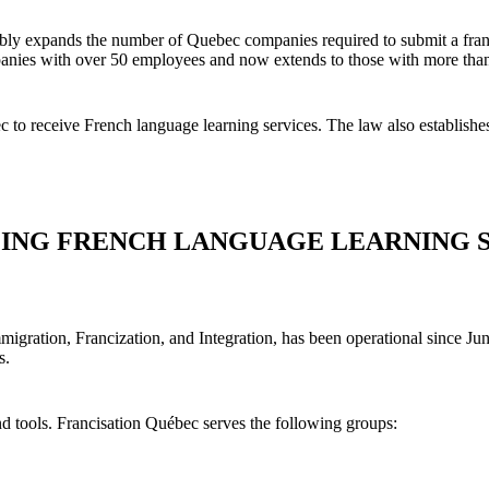
ably expands the number of Quebec companies required to submit a franc
ompanies with over 50 employees and now extends to those with more th
 to receive French language learning services. The law also establishes
ZING FRENCH LANGUAGE LEARNING 
Immigration, Francization, and Integration, has been operational since Ju
s.
and tools. Francisation Québec serves the following groups: