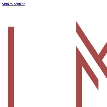
Skip to content