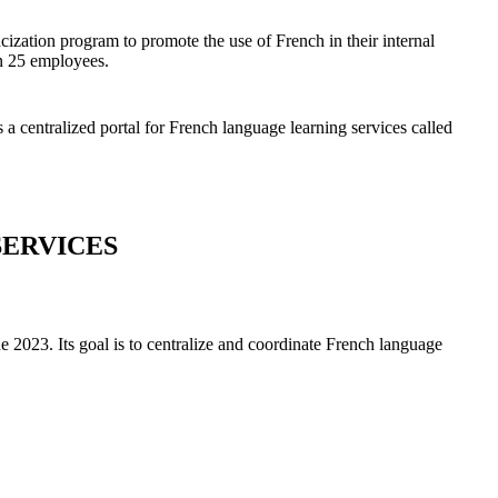
ization program to promote the use of French in their internal
an 25 employees.
 a centralized portal for French language learning services called
SERVICES
ne 2023. Its goal is to centralize and coordinate French language