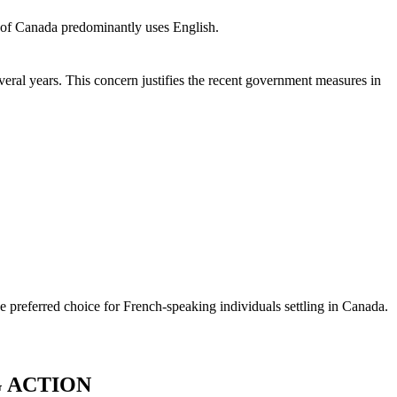
t of Canada predominantly uses English.
eral years. This concern justifies the recent government measures in
e preferred choice for French-speaking individuals settling in Canada.
G ACTION