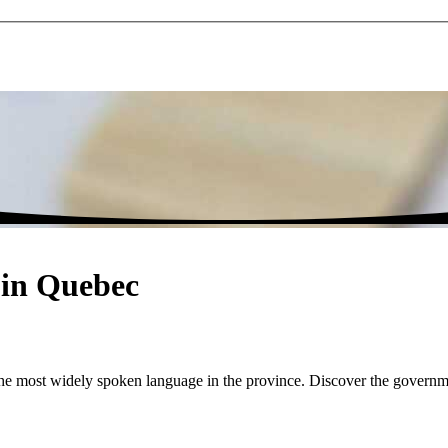
s in Quebec
d the most widely spoken language in the province. Discover the governm