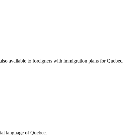
 also available to foreigners with immigration plans for Quebec.
ial language of Quebec.