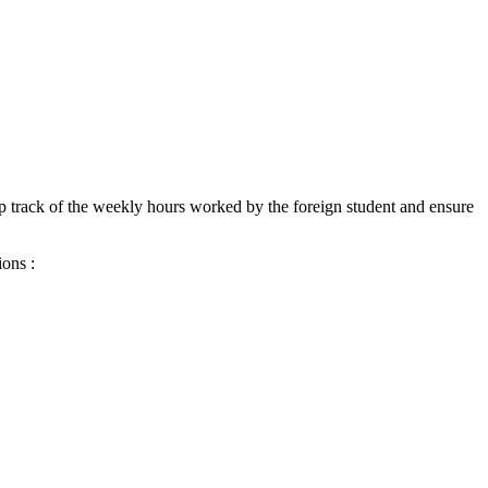
eep track of the weekly hours worked by the foreign student and ensure
ions :