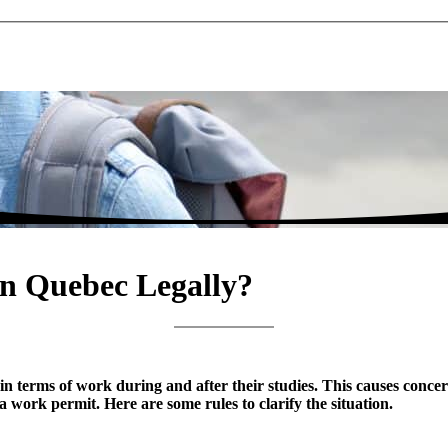
in Quebec Legally?
in terms of work during and after their studies. This causes conce
 work permit. Here are some rules to clarify the situation.