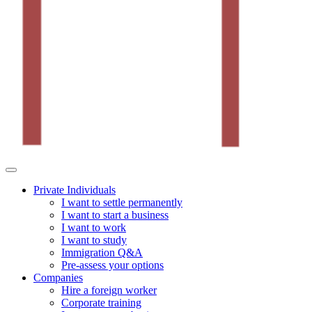
Private Individuals
I want to settle permanently
I want to start a business
I want to work
I want to study
Immigration Q&A
Pre-assess your options
Companies
Hire a foreign worker
Corporate training