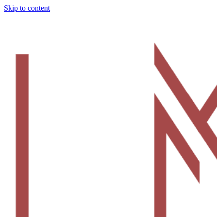
Skip to content