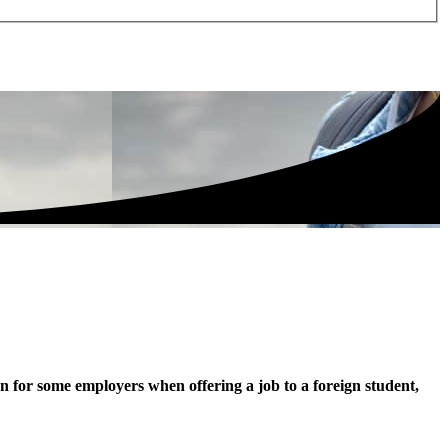
rn for some employers when offering a job to a foreign student,