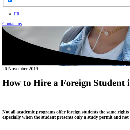
FR
Contact us
26 November 2019
How to Hire a Foreign Student 
Not all academic programs offer foreign students the same rights 
especially when the student presents only a study permit and not a