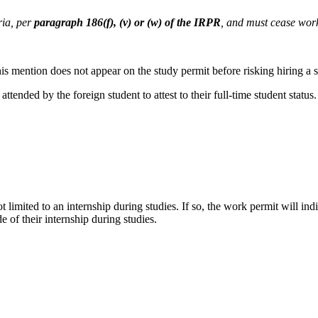
ia, per
paragraph 186(f), (v) or (w) of the IRPR
, and must cease work
f this mention does not appear on the study permit before risking hiring a
 attended by the foreign student to attest to their full-time student status.
ot limited to an internship during studies. If so, the work permit will i
 of their internship during studies.