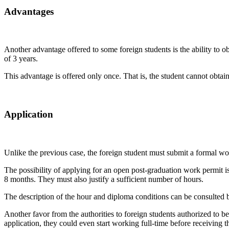
Advantages
Another advantage offered to some foreign students is the ability to ob
of 3 years.
This advantage is offered only once. That is, the student cannot obtai
Application
Unlike the previous case, the foreign student must submit a formal wo
The possibility of applying for an open post-graduation work permit is
8 months. They must also justify a sufficient number of hours.
The description of the hour and diploma conditions can be consulted 
Another favor from the authorities to foreign students authorized to b
application, they could even start working full-time before receiving t