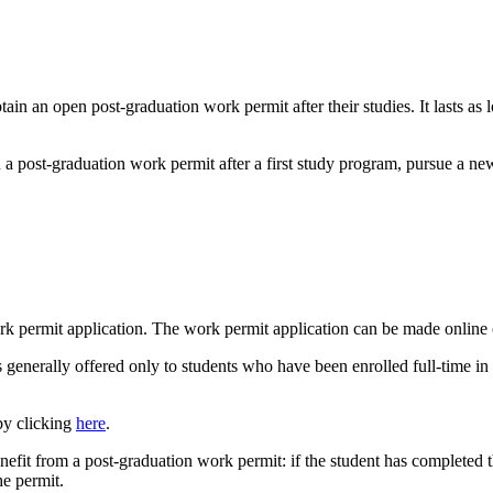
tain an open post-graduation work permit after their studies. It lasts as
n a post-graduation work permit after a first study program, pursue a n
rk permit application. The work permit application can be made online 
 generally offered only to students who have been enrolled full-time in a
by clicking
here
.
enefit from a post-graduation work permit: if the student has completed 
he permit.