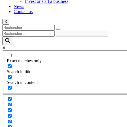
Invest or start a business
News
Contact us
X
Exact matches only
Search in title
Search in content