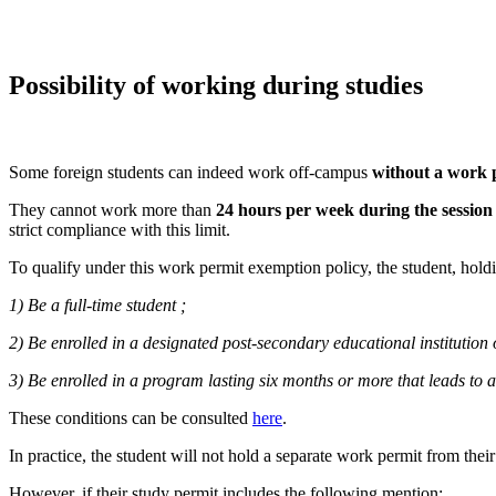
Possibility of working during studies
Some foreign students can indeed work off-campus
without a work 
They cannot work more than
24 hours per week during the session
strict compliance with this limit.
To qualify under this work permit exemption policy, the student, holdi
1) Be a full-time student ;
2) Be enrolled in a designated post-secondary educational institution
3) Be enrolled in a program lasting six months or more that leads to a
These conditions can be consulted
here
.
In practice, the student will not hold a separate work permit from the
However, if their study permit includes the following mention: