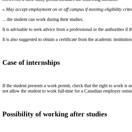
« May accept employment on or off campus if meeting eligibility criter
…the student can work during their studies.
It is advisable to seek advice from a professional or the authorities i
It is also suggested to obtain a certificate from the academic institution
Case of internships
If the student presents a work permit, check that the right to work is n
not allow the student to work full-time for a Canadian employer outside
Possibility of working after studies