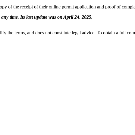
 copy of the receipt of their online permit application and proof of compl
 any time. Its last update was on April 24, 2025.
ify the terms, and does not constitute legal advice. To obtain a full co