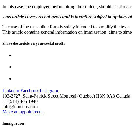
In this case, the employer, before hiring the student, should ask for a
This article covers recent news and is therefore subject to updates at
The use of the masculine form is solely intended to simplify the text.
This article contains general information on immigration, aims to simpl
Share the article on your
social media
Linkedin
Facebook
Instagram
103-2727, Saint-Patrick Street Montreal (Quebec) H3K 0A8 Canada
+1 (514) 446-1940
info@immetis.com
Make an appointment
Immigration