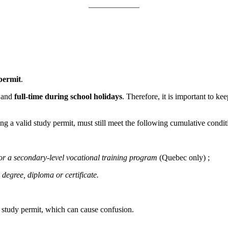
permit
.
and
full-time during school holidays
. Therefore, it is important to k
ng a valid study permit, must still meet the following cumulative condit
 or a secondary-level vocational training program
(Quebec only) ;
 degree, diploma or certificate.
ir study permit, which can cause confusion.