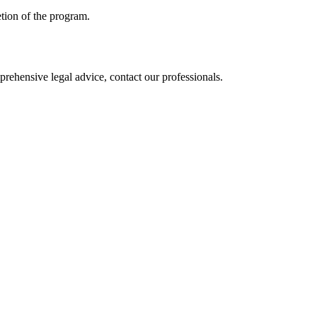
etion of the program.
mprehensive legal advice, contact our professionals.