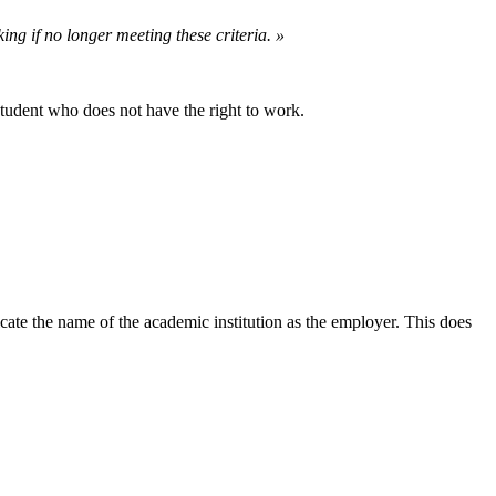
ing if no longer meeting these criteria. »
 student who does not have the right to work.
ndicate the name of the academic institution as the employer. This does