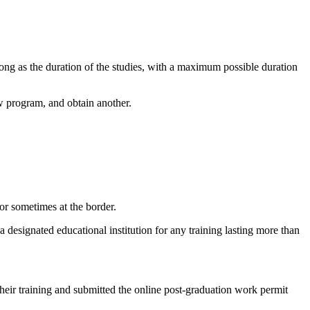
 long as the duration of the studies, with a maximum possible duration
ew program, and obtain another.
or sometimes at the border.
 designated educational institution for any training lasting more than
their training and submitted the online post-graduation work permit