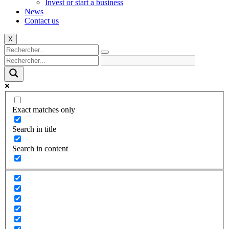
Invest or start a business
News
Contact us
X
Exact matches only
Search in title
Search in content