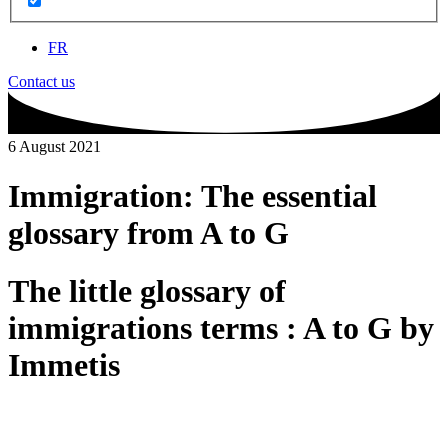
FR
Contact us
6 August 2021
Immigration: The essential
glossary from A to G
The little glossary of
immigrations terms : A to G by
Immetis