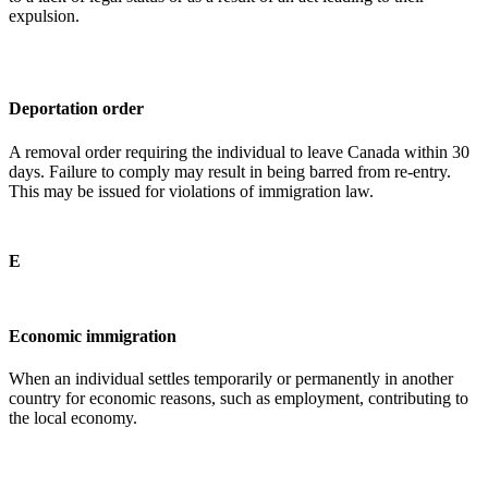
expulsion.
Deportation order
A removal order requiring the individual to leave Canada within 30
days. Failure to comply may result in being barred from re-entry.
This may be issued for violations of immigration law.
E
Economic immigration
When an individual settles temporarily or permanently in another
country for economic reasons, such as employment, contributing to
the local economy.