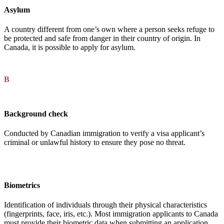
Asylum
A country different from one’s own where a person seeks refuge to
be protected and safe from danger in their country of origin. In
Canada, it is possible to apply for asylum.
B
Background check
Conducted by Canadian immigration to verify a visa applicant’s
criminal or unlawful history to ensure they pose no threat.
Biometrics
Identification of individuals through their physical characteristics
(fingerprints, face, iris, etc.). Most immigration applicants to Canada
must provide their biometric data when submitting an application.