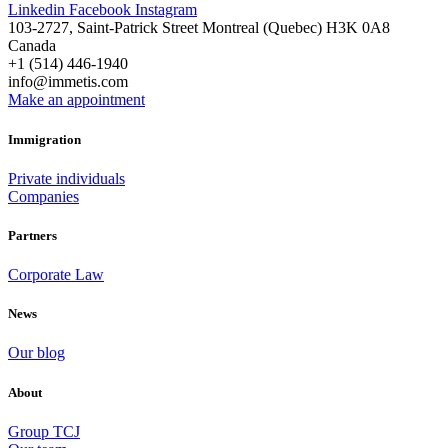
Linkedin
Facebook
Instagram
103-2727, Saint-Patrick Street Montreal (Quebec) H3K 0A8
Canada
+1 (514) 446-1940
info@immetis.com
Make an appointment
Immigration
Private individuals
Companies
Partners
Corporate Law
News
Our blog
About
Group TCJ