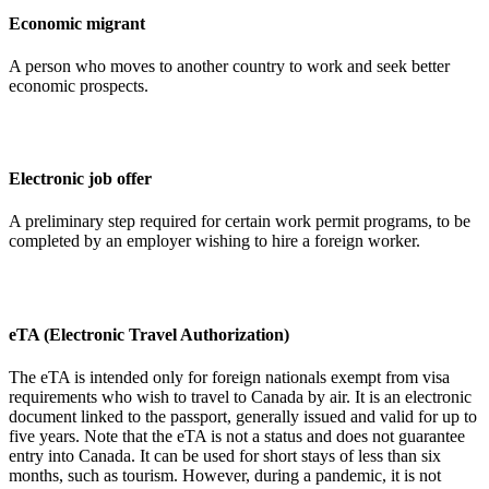
Economic migrant
A person who moves to another country to work and seek better
economic prospects.
Electronic job offer
A preliminary step required for certain work permit programs, to be
completed by an employer wishing to hire a foreign worker.
eTA (Electronic Travel Authorization)
The eTA is intended only for foreign nationals exempt from visa
requirements who wish to travel to Canada by air. It is an electronic
document linked to the passport, generally issued and valid for up to
five years. Note that the eTA is not a status and does not guarantee
entry into Canada. It can be used for short stays of less than six
months, such as tourism. However, during a pandemic, it is not