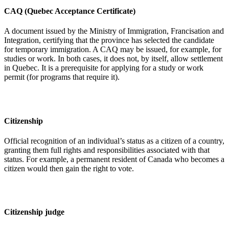
CAQ (Quebec Acceptance Certificate)
A document issued by the Ministry of Immigration, Francisation and
Integration, certifying that the province has selected the candidate
for temporary immigration. A CAQ may be issued, for example, for
studies or work. In both cases, it does not, by itself, allow settlement
in Quebec. It is a prerequisite for applying for a study or work
permit (for programs that require it).
Citizenship
Official recognition of an individual’s status as a citizen of a country,
granting them full rights and responsibilities associated with that
status. For example, a permanent resident of Canada who becomes a
citizen would then gain the right to vote.
Citizenship judge