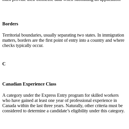
Borders
Territorial boundaries, usually separating two states. In immigration
matters, borders are the first point of entry into a country and where
checks typically occur.
C
Canadian Experience Class
A category under the Express Entry program for skilled workers
who have gained at least one year of professional experience in
Canada within the last three years. Naturally, other criteria must be
considered to determine a candidate’s eligibility under this category.