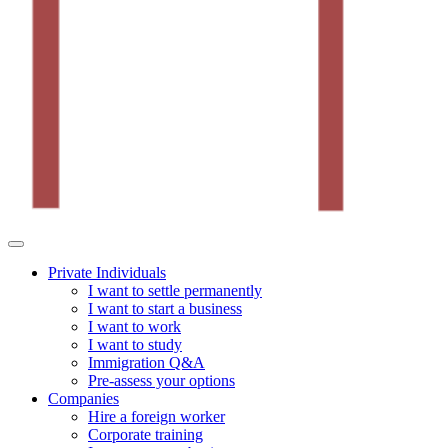
Private Individuals
I want to settle permanently
I want to start a business
I want to work
I want to study
Immigration Q&A
Pre-assess your options
Companies
Hire a foreign worker
Corporate training