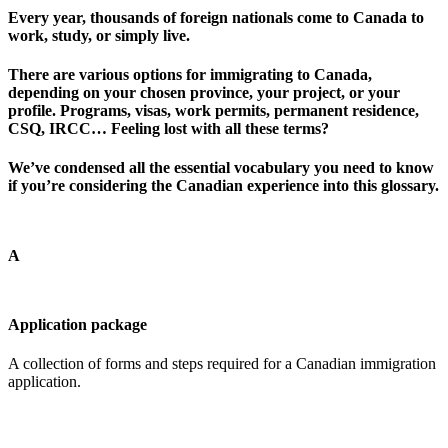
Every year, thousands of foreign nationals come to Canada to
work, study, or simply live.
There are various options for immigrating to Canada,
depending on your chosen province, your project, or your
profile. Programs, visas, work permits, permanent residence,
CSQ, IRCC… Feeling lost with all these terms?
We’ve condensed all the essential vocabulary you need to know
if you’re considering the Canadian experience into this glossary.
A
Application package
A collection of forms and steps required for a Canadian immigration
application.