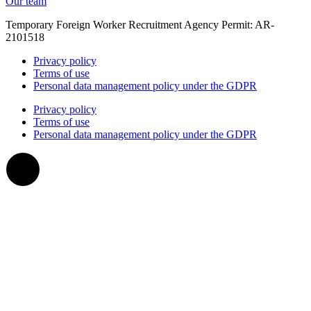
Our team
Temporary Foreign Worker Recruitment Agency Permit: AR-
2101518
Privacy policy
Terms of use
Personal data management policy under the GDPR
Privacy policy
Terms of use
Personal data management policy under the GDPR