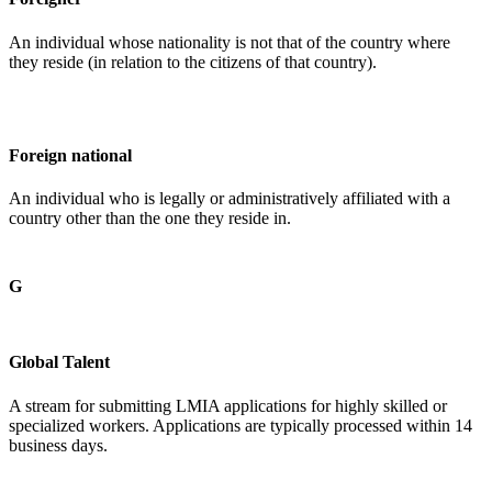
An individual whose nationality is not that of the country where
they reside (in relation to the citizens of that country).
Foreign national
An individual who is legally or administratively affiliated with a
country other than the one they reside in.
G
Global Talent
A stream for submitting LMIA applications for highly skilled or
specialized workers. Applications are typically processed within 14
business days.