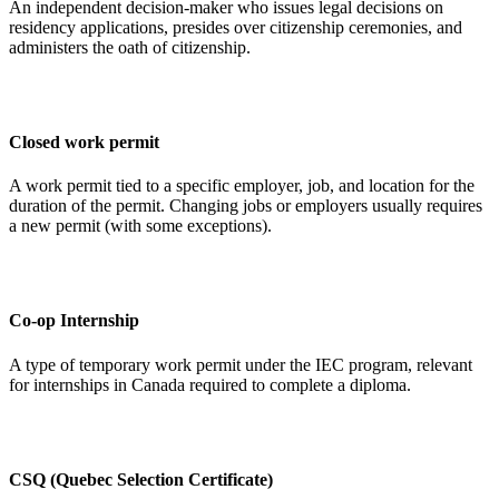
An independent decision-maker who issues legal decisions on
residency applications, presides over citizenship ceremonies, and
administers the oath of citizenship.
Closed work permit
A work permit tied to a specific employer, job, and location for the
duration of the permit. Changing jobs or employers usually requires
a new permit (with some exceptions).
Co-op Internship
A type of temporary work permit under the IEC program, relevant
for internships in Canada required to complete a diploma.
CSQ (Quebec Selection Certificate)