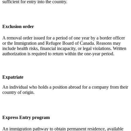
sufficient for entry into the country.
Exclusion order
A removal order issued for a period of one year by a border officer
or the Immigration and Refugee Board of Canada. Reasons may
include health risks, financial incapacity, or legal violations. Written
authorization is required to return within the one-year period.
Expatriate
An individual who holds a position abroad for a company from their
country of origin.
Express Entry program
An immigration pathway to obtain permanent residence, available