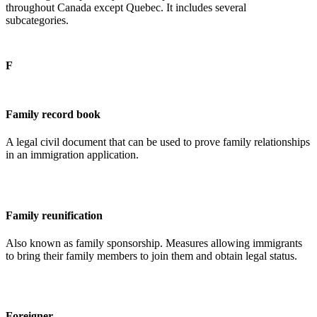
throughout Canada except Quebec. It includes several
subcategories.
F
Family record book
A legal civil document that can be used to prove family relationships
in an immigration application.
Family reunification
Also known as family sponsorship. Measures allowing immigrants
to bring their family members to join them and obtain legal status.
Foreigner