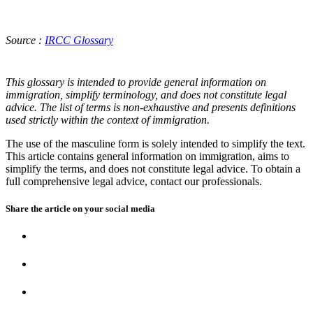
Source :
IRCC Glossary
This glossary is intended to provide general information on
immigration, simplify terminology, and does not constitute legal
advice. The list of terms is non-exhaustive and presents definitions
used strictly within the context of immigration.
The use of the masculine form is solely intended to simplify the text.
This article contains general information on immigration, aims to
simplify the terms, and does not constitute legal advice. To obtain a
full comprehensive legal advice, contact our professionals.
Share the article on your
social media