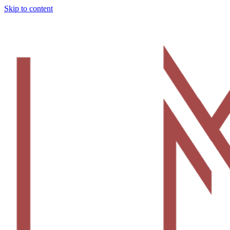
Skip to content