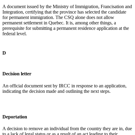
A document issued by the Ministry of Immigration, Francisation and
Integration, certifying that the province has selected the candidate
for permanent immigration. The CSQ alone does not allow
permanent settlement in Quebec. It is, among other things, a
prerequisite for submitting a permanent residence application at the
federal level.
D
Decision letter
An official document sent by IRCC in response to an application,
indicating the decision made and outlining the next steps.
Deportation
A decision to remove an individual from the country they are in, due
to a lack of legal status or as a result of an act leading to their