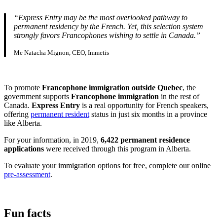
“Express Entry may be the most overlooked pathway to
permanent residency by the French. Yet, this selection system
strongly favors Francophones wishing to settle in Canada.”
Me Natacha Mignon, CEO, Immetis
To promote
Francophone immigration outside Quebec
, the
government supports
Francophone immigration
in the rest of
Canada.
Express Entry
is a real opportunity for French speakers,
offering
permanent resident
status in just six months in a province
like Alberta.
For your information, in 2019,
6,422 permanent residence
applications
were received through this program in Alberta.
To evaluate your immigration options for free, complete our online
pre-assessment
.
Fun facts