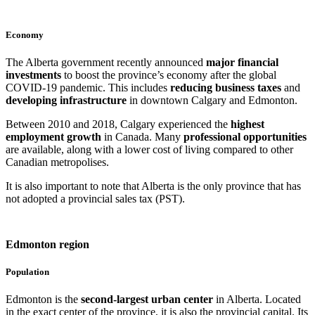
Economy
The Alberta government recently announced
major financial
investments
to boost the province’s economy after the global
COVID-19 pandemic. This includes
reducing business taxes
and
developing infrastructure
in downtown Calgary and Edmonton.
Between 2010 and 2018, Calgary experienced the
highest
employment growth
in Canada. Many
professional opportunities
are available, along with a lower cost of living compared to other
Canadian metropolises.
It is also important to note that Alberta is the only province that has
not adopted a provincial sales tax (PST).
Edmonton region
Population
Edmonton is the
second-largest urban center
in Alberta. Located
in the exact center of the province, it is also the provincial capital. Its