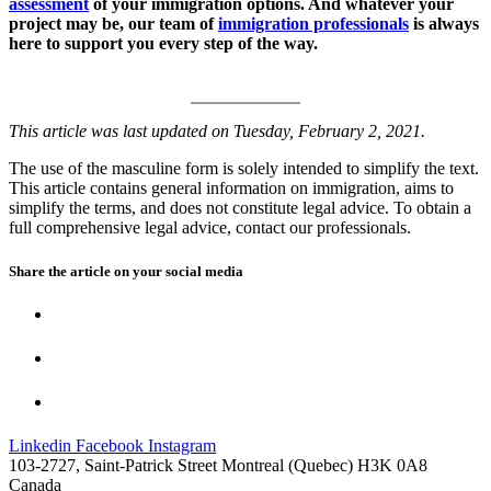
assessment
of your immigration options. And whatever your
project may be, our team of
immigration professionals
is always
here to support you every step of the way.
This article was last updated on Tuesday, February 2, 2021.
The use of the masculine form is solely intended to simplify the text.
This article contains general information on immigration, aims to
simplify the terms, and does not constitute legal advice. To obtain a
full comprehensive legal advice, contact our professionals.
Share the article on your
social media
Linkedin
Facebook
Instagram
103-2727, Saint-Patrick Street Montreal (Quebec) H3K 0A8
Canada