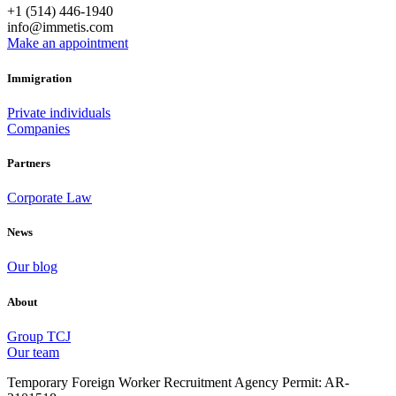
+1 (514) 446-1940
info@immetis.com
Make an appointment
Immigration
Private individuals
Companies
Partners
Corporate Law
News
Our blog
About
Group TCJ
Our team
Temporary Foreign Worker Recruitment Agency Permit: AR-