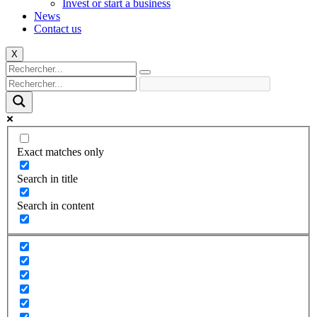
Invest or start a business
News
Contact us
X
Exact matches only
Search in title
Search in content