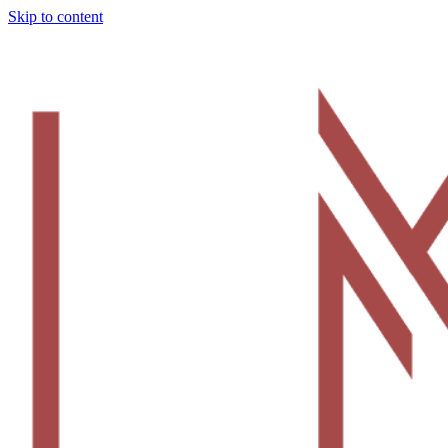
Skip to content