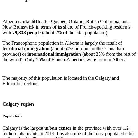
Alberta
ranks fifth
after Quebec, Ontario, British Columbia, and
New Brunswick in terms of its share of French-speaking residents,
with
79,838 people
(about 2% of the total population).
The Francophone population in Alberta is largely the result of
territorial immigration
(about 50% born in another Canadian
province) or
international
immigration
(about 25% from the rest of
the world). Only 25% of Franco-Albertans were born in Alberta.
The majority of this population is located in the Calgary and
Edmonton regions.
Calgary region
Population
Calgary is the largest
urban center
in the province with over 1.2
million inhabitants in 2019. It is also one of the most populated cities