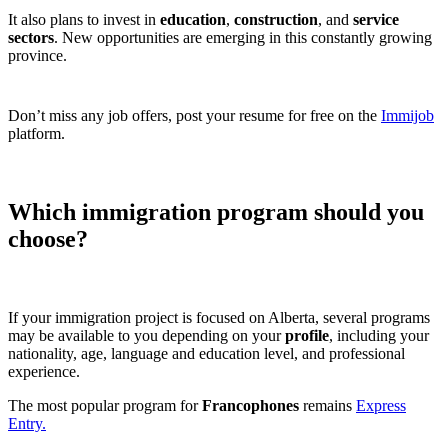
It also plans to invest in
education
,
construction
, and
service
sectors
. New opportunities are emerging in this constantly growing
province.
Don’t miss any job offers, post your resume for free on the
Immijob
platform.
Which immigration program should you
choose?
If your immigration project is focused on Alberta, several programs
may be available to you depending on your
profile
, including your
nationality, age, language and education level, and professional
experience.
The most popular program for
Francophones
remains
Express
Entry.