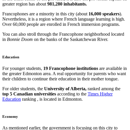
greater region has about
981,280 inhabitants.
Francophones are a minority in this city (about
16,000 speakers
).
Nevertheless, it is a region where French language learning is high.
Over 60,000 people are enrolled in French immersion programs.
You can also stroll through the Francophone neighborhood located
in
Bonnie Doom
on the banks of the Saskatchewan River.
Education
For younger students,
19 Francophone institutions
are available in
the greater Edmonton area. A real opportunity for parents who want
their children to continue their education in their mother tongue.
For older students, the
University of Alberta,
ranked among the
top 5 Canadian universities
according to the
Times Higher
Education
ranking , is located in Edmonton.
Economy
As mentioned earlier, the government is focusing on this city to