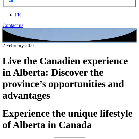
FR
Contact us
2 February 2021
Live the Canadien experience
in Alberta: Discover the
province’s opportunities and
advantages
Experience the unique lifestyle
of Alberta in Canada