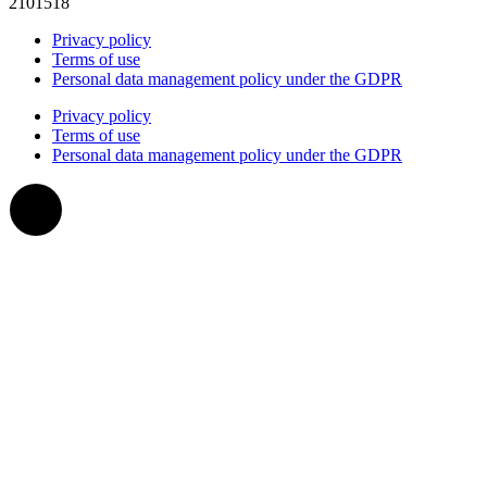
2101518
Privacy policy
Terms of use
Personal data management policy under the GDPR
Privacy policy
Terms of use
Personal data management policy under the GDPR