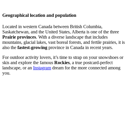
Geographical location and population
Located in western Canada between British Columbia,
Saskatchewan, and the United States, Alberta is one of the three
Prairie provinces
. With a diverse landscape that includes
mountains, glacial lakes, vast boreal forests, and fertile prairies, it is
also the
fastest-growing
province in Canada in recent years.
For outdoor activity lovers, it’s time to strap on your snowshoes or
skis and explore the famous
Rockies
, a true postcard-perfect
landscape, or an
Instagram
dream for the more connected among
you.