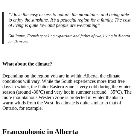
“I love the easy access to nature, the mountains, and being able
to enjoy the sunshine. It’s a peaceful region for a family. The cost
of living is quite low and people are welcoming”
Guillaume, French-speaking expatriate and father of two, living in Alberta
for 10 years
What about the climate?
Depending on the region you are in within Alberta, the climate
conditions will vary. While the South experiences more frost-free
days in winter, the flatter Eastern zone is very cold during the winter
season (around -30°C) and very hot in summer (around +35°C). The
more mountainous Western zone is protected in winter thanks to
warm winds from the West. Its climate is quite similar to that of
Ontario, for example.
Francophonie in Alberta