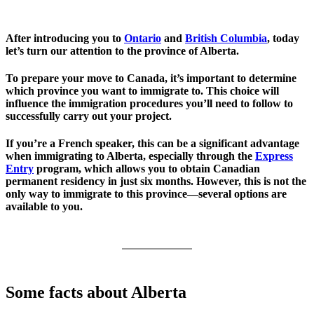
After introducing you to
Ontario
and
British Columbia
, today
let’s turn our attention to the province of Alberta.
To prepare your move to Canada, it’s important to determine
which province you want to immigrate to. This choice will
influence the immigration procedures you’ll need to follow to
successfully carry out your project.
If you’re a French speaker, this can be a significant advantage
when immigrating to Alberta, especially through the
Express
Entry
program, which allows you to obtain Canadian
permanent residency in just six months. However, this is not the
only way to immigrate to this province—several options are
available to you.
Some facts about Alberta