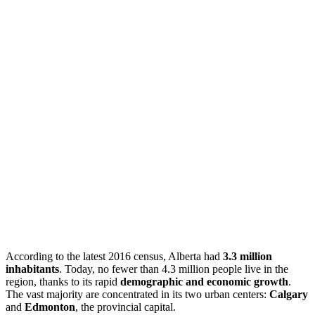
According to the latest 2016 census, Alberta had
3.3 million
inhabitants
. Today, no fewer than 4.3 million people live in the
region, thanks to its rapid
demographic and economic growth
.
The vast majority are concentrated in its two urban centers:
Calgary
and
Edmonton
, the provincial capital.