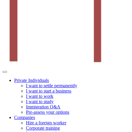
Private Individuals
I want to settle permanently
I want to start a business
I want to work
I want to study
Immigration Q&A
Pre-assess your options
Companies
Hire a foreign worker
Corporate training