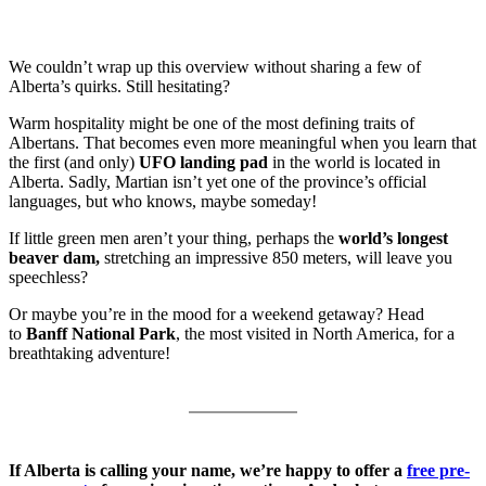
We couldn’t wrap up this overview without sharing a few of
Alberta’s quirks. Still hesitating?
Warm hospitality might be one of the most defining traits of
Albertans. That becomes even more meaningful when you learn that
the first (and only)
UFO landing pad
in the world is located in
Alberta. Sadly, Martian isn’t yet one of the province’s official
languages, but who knows, maybe someday!
If little green men aren’t your thing, perhaps the
world’s longest
beaver dam,
stretching an impressive 850 meters, will leave you
speechless?
Or maybe you’re in the mood for a weekend getaway? Head
to
Banff National Park
, the most visited in North America, for a
breathtaking adventure!
If Alberta is calling your name, we’re happy to offer a
free pre-