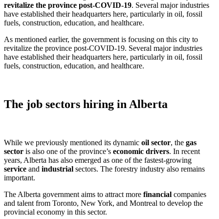
revitalize the province post-COVID-19
. Several major industries
have established their headquarters here, particularly in oil, fossil
fuels, construction, education, and healthcare.
As mentioned earlier, the government is focusing on this city to
revitalize the province post-COVID-19. Several major industries
have established their headquarters here, particularly in oil, fossil
fuels, construction, education, and healthcare.
The job sectors hiring in Alberta
While we previously mentioned its dynamic
oil sector
, the
gas
sector
is also one of the province’s
economic drivers
. In recent
years, Alberta has also emerged as one of the fastest-growing
service
and
industrial
sectors. The forestry industry also remains
important.
The Alberta government aims to attract more
financial
companies
and talent from Toronto, New York, and Montreal to develop the
provincial economy in this sector.