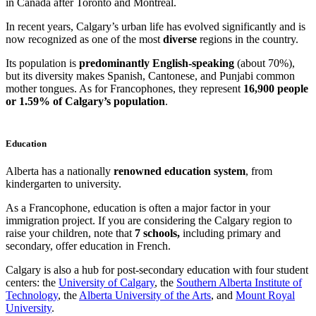
in Canada after Toronto and Montreal.
In recent years, Calgary’s urban life has evolved significantly and is
now recognized as one of the most
diverse
regions in the country.
Its population is
predominantly English-speaking
(about 70%),
but its diversity makes Spanish, Cantonese, and Punjabi common
mother tongues. As for Francophones, they represent
16,900 people
or 1.59% of Calgary’s population
.
Education
Alberta has a nationally
renowned education system
, from
kindergarten to university.
As a Francophone, education is often a major factor in your
immigration project. If you are considering the Calgary region to
raise your children, note that
7 schools,
including primary and
secondary, offer education in French.
Calgary is also a hub for post-secondary education with four student
centers: the
University of Calgary
, the
Southern Alberta Institute of
Technology
, the
Alberta University of the Arts
, and
Mount Royal
University
.