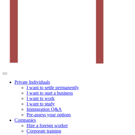
Private Individuals
I want to settle permanently
I want to start a business
I want to work
I want to study
Immigration Q&A
Pre-assess your options
Companies
Hire a foreign worker
Corporate training