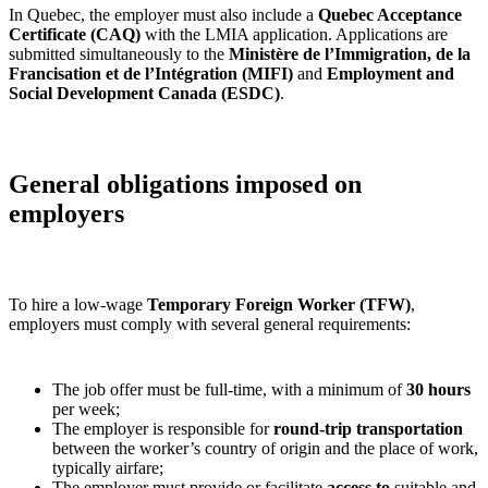
In Quebec, the employer must also include a
Quebec Acceptance
Certificate (CAQ)
with the LMIA application. Applications are
submitted simultaneously to the
Ministère de l’Immigration, de la
Francisation et de l’Intégration (MIFI)
and
Employment and
Social Development Canada (ESDC)
.
General obligations imposed on
employers
To hire a low‑wage
Temporary Foreign Worker (TFW)
,
employers must comply with several general requirements:
The job offer must be full‑time, with a minimum of
30 hours
per week;
The employer is responsible for
round‑trip transportation
between the worker’s country of origin and the place of work,
typically airfare;
The employer must provide or facilitate
access to
suitable and