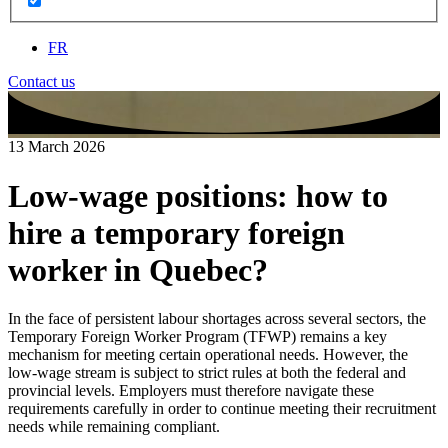
FR
Contact us
13 March 2026
Low‑wage positions: how to
hire a temporary foreign
worker in Quebec?
In the face of persistent labour shortages across several sectors, the
Temporary Foreign Worker Program (TFWP) remains a key
mechanism for meeting certain operational needs. However, the
low‑wage stream is subject to strict rules at both the federal and
provincial levels. Employers must therefore navigate these
requirements carefully in order to continue meeting their recruitment
needs while remaining compliant.