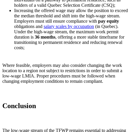
holders of a valid Quebec Selection Certificate (CSQ);
Increasing the offered wage may allow the position to exceed
the median threshold and shift into the high‑wage stream.
Employers must still ensure compliance with
pay equity
obligations and
salary scales by occupation
(in Quebec).
Under the high‑wage stream, the maximum work permit
duration is
36 months
, offering a more stable timeframe for
transitioning to permanent residence and reducing renewal
costs;
Where feasible, employers may also consider changing the work
location to a region not subject to restrictions in order to submit a
low‑wage LMIA. Proper procedures must be followed when
changing employment conditions to remain compliant.
Conclusion
The low‑wage stream of the TFWP remains essential to addressing