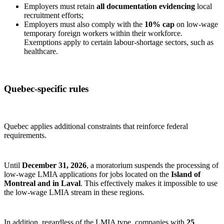
Employers must retain
all documentation evidencing
local
recruitment efforts;
Employers must also comply with the
10% cap
on low‑wage
temporary foreign workers within their workforce.
Exemptions apply to certain labour‑shortage sectors, such as
healthcare.
Quebec‑specific rules
Quebec applies additional constraints that reinforce federal
requirements.
Until
December 31, 2026
, a moratorium suspends the processing of
low‑wage LMIA applications for jobs located on the
Island of
Montreal and in Laval
. This effectively makes it impossible to use
the low‑wage LMIA stream in these regions.
In addition, regardless of the LMIA type, companies with
25