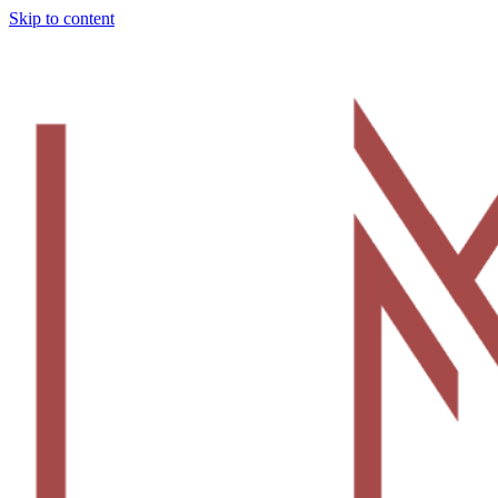
Skip to content