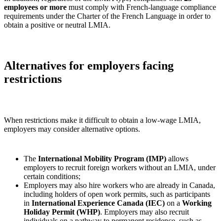
employees or more
must comply with French‑language compliance
requirements under the Charter of the French Language in order to
obtain a positive or neutral LMIA.
Alternatives for employers facing
restrictions
When restrictions make it difficult to obtain a low‑wage LMIA,
employers may consider alternative options.
The
International Mobility Program (IMP)
allows
employers to recruit foreign workers without an LMIA, under
certain conditions;
Employers may also hire workers who are already in Canada,
including holders of open work permits, such as participants
in
International Experience Canada (IEC)
on a
Working
Holiday Permit (WHP)
. Employers may also recruit
individuals on a pathway to permanent residence, such as