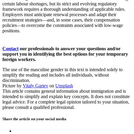
certain labour shortages, but its strict and evolving regulatory
framework requires a thorough understanding of applicable rules.
Employers must anticipate renewal processes and adapt their
recruitment strategies—and, in some cases, their compensation
policies—to overcome the constraints associated with low‑wage
positions.
Contact
our professionals to answer your questions and/or
support you in identifying the best options for your temporary
foreign workers.
The use of the masculine gender in this text is intended solely to
simplify the reading and includes all individuals, without
discrimination.
Picture by
Vitaly Gariev
on
Unsplash
This article contains general information about immigration and is
intended to simplify and explain key concepts. It does not constitute
legal advice. For a complete legal opinion tailored to your situation,
please consult a qualified professional.
Share the article on your
social media