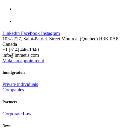
Linkedin
Facebook
Instagram
103-2727, Saint-Patrick Street Montreal (Quebec) H3K 0A8
Canada
+1 (514) 446-1940
info@immetis.com
Make an appointment
Immigration
Private individuals
Companies
Partners
Corporate Law
News