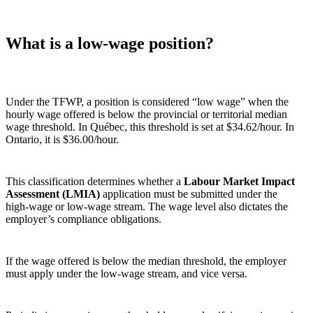
What is a low‑wage position?
Under the TFWP, a position is considered “low wage” when the
hourly wage offered is below the provincial or territorial median
wage threshold. In Québec, this threshold is set at $34.62/hour. In
Ontario, it is $36.00/hour.
This classification determines whether a
Labour Market Impact
Assessment (LMIA)
application must be submitted under the
high‑wage or low‑wage stream. The wage level also dictates the
employer’s compliance obligations.
If the wage offered is below the median threshold, the employer
must apply under the low‑wage stream, and vice versa.