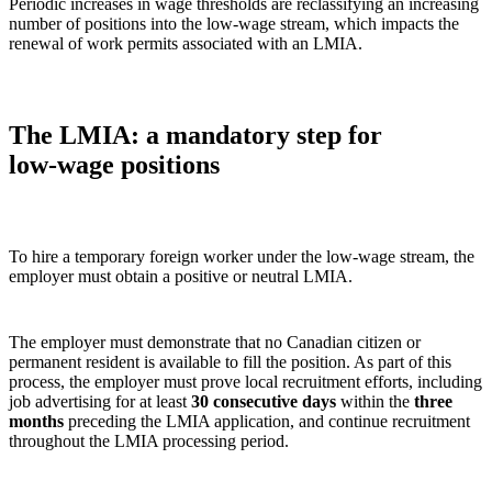
Periodic increases in wage thresholds are reclassifying an increasing
number of positions into the low‑wage stream, which impacts the
renewal of work permits associated with an LMIA.
The LMIA: a mandatory step for
low‑wage positions
To hire a temporary foreign worker under the low‑wage stream, the
employer must obtain a positive or neutral LMIA.
The employer must demonstrate that no Canadian citizen or
permanent resident is available to fill the position. As part of this
process, the employer must prove local recruitment efforts, including
job advertising for at least
30 consecutive days
within the
three
months
preceding the LMIA application, and continue recruitment
throughout the LMIA processing period.