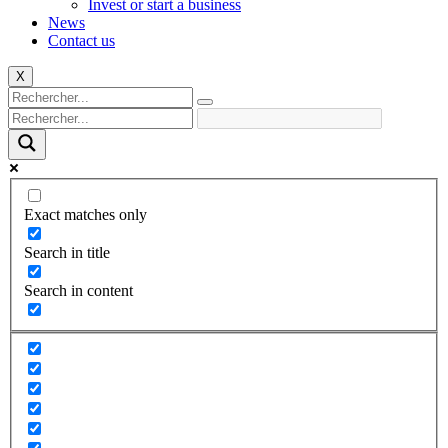
Invest or start a business
News
Contact us
X
Exact matches only
Search in title
Search in content