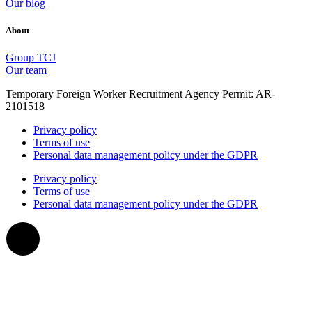
Our blog
About
Group TCJ
Our team
Temporary Foreign Worker Recruitment Agency Permit: AR-
2101518
Privacy policy
Terms of use
Personal data management policy under the GDPR
Privacy policy
Terms of use
Personal data management policy under the GDPR