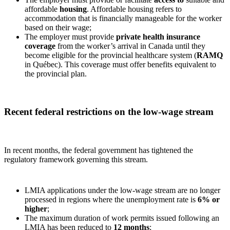
affordable
housing
. Affordable housing refers to
accommodation that is financially manageable for the worker
based on their wage;
The employer must provide
private health insurance
coverage
from the worker’s arrival in Canada until they
become eligible for the provincial healthcare system (
RAMQ
in Québec). This coverage must offer benefits equivalent to
the provincial plan.
Recent federal restrictions on the low‑wage stream
In recent months, the federal government has tightened the
regulatory framework governing this stream.
LMIA applications under the low‑wage stream are no longer
processed in regions where the unemployment rate is
6% or
higher
;
The maximum duration of work permits issued following an
LMIA has been reduced to
12 months
;