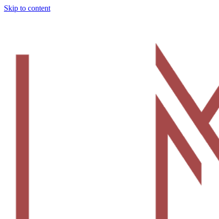
Skip to content