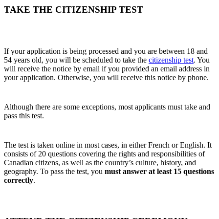
TAKE THE CITIZENSHIP TEST
If your application is being processed and you are between 18 and
54 years old, you will be scheduled to take the
citizenship test
. You
will receive the notice by email if you provided an email address in
your application. Otherwise, you will receive this notice by phone.
Although there are some exceptions, most applicants must take and
pass this test.
The test is taken online in most cases, in either French or English. It
consists of 20 questions covering the rights and responsibilities of
Canadian citizens, as well as the country’s culture, history, and
geography. To pass the test, you
must answer at least 15 questions
correctly
.