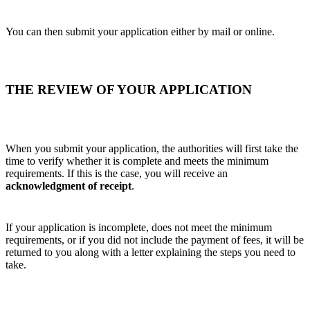
You can then submit your application either by mail or online.
THE REVIEW OF YOUR APPLICATION
When you submit your application, the authorities will first take the
time to verify whether it is complete and meets the minimum
requirements. If this is the case, you will receive an
acknowledgment of receipt
.
If your application is incomplete, does not meet the minimum
requirements, or if you did not include the payment of fees, it will be
returned to you along with a letter explaining the steps you need to
take.