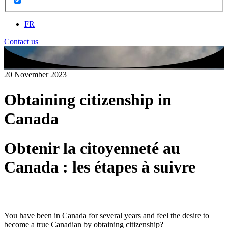
FR
Contact us
20 November 2023
Obtaining citizenship in
Canada
Obtenir la citoyenneté au
Canada : les étapes à suivre
You have been in Canada for several years and feel the desire to
become a true Canadian by obtaining citizenship?