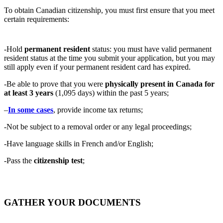
To obtain Canadian citizenship, you must first ensure that you meet
certain requirements:
-Hold
permanent resident
status: you must have valid permanent
resident status at the time you submit your application, but you may
still apply even if your permanent resident card has expired.
-Be able to prove that you were
physically present in Canada for
at least 3 years
(1,095 days) within the past 5 years;
–
In some cases
, provide income tax returns;
-Not be subject to a removal order or any legal proceedings;
-Have language skills in French and/or English;
-Pass the
citizenship test
;
GATHER YOUR DOCUMENTS