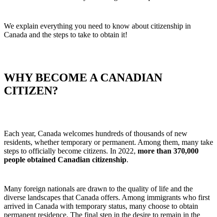
We explain everything you need to know about citizenship in
Canada and the steps to take to obtain it!
WHY BECOME A CANADIAN
CITIZEN?
Each year, Canada welcomes hundreds of thousands of new
residents, whether temporary or permanent. Among them, many take
steps to officially become citizens. In 2022,
more than 370,000
people obtained Canadian citizenship
.
Many foreign nationals are drawn to the quality of life and the
diverse landscapes that Canada offers. Among immigrants who first
arrived in Canada with temporary status, many choose to obtain
permanent residence. The final step in the desire to remain in the