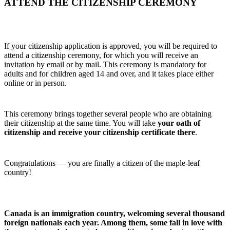
ATTEND THE CITIZENSHIP CEREMONY
If your citizenship application is approved, you will be required to
attend a citizenship ceremony, for which you will receive an
invitation by email or by mail. This ceremony is mandatory for
adults and for children aged 14 and over, and it takes place either
online or in person.
This ceremony brings together several people who are obtaining
their citizenship at the same time. You will take
your oath of
citizenship and receive your citizenship certificate there
.
Congratulations — you are finally a citizen of the maple‑leaf
country!
Canada is an immigration country, welcoming several thousand
foreign nationals each year. Among them, some fall in love with