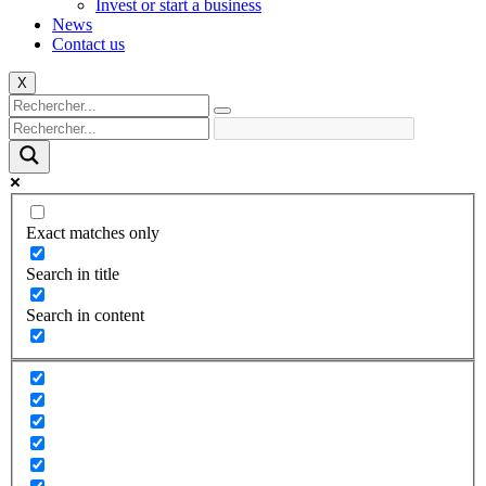
Invest or start a business
News
Contact us
X
Exact matches only
Search in title
Search in content