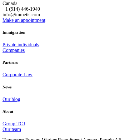
Canada
+1 (514) 446-1940
info@immetis.com
Make an appointment
Immigration
Private individuals
Companies
Partners
Corporate Law
News
Our blog
About
Group TCJ
Our team
Temporary Foreign Worker Recruitment Agency Permit: AR-