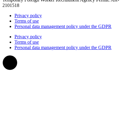
2101518
Privacy policy
Terms of use
Personal data management policy under the GDPR
Privacy policy
Terms of use
Personal data management policy under the GDPR