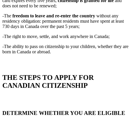
card expires every five years,
citizenship is granted for life
and
does not need to be renewed;
-The
freedom to leave and re‑enter the country
without any
residency obligation: permanent residents must have spent at least
730 days in Canada over the past 5 years;
-The right to move, settle, and work anywhere in Canada;
-The ability to pass on citizenship to your children, whether they are
born in Canada or abroad.
THE STEPS TO APPLY FOR
CANADIAN CITIZENSHIP
DETERMINE WHETHER YOU ARE ELIGIBLE