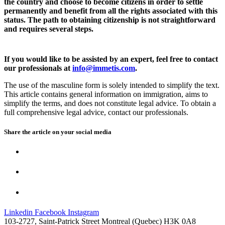
the country and choose to become citizens in order to settle
permanently and benefit from all the rights associated with this
status. The path to obtaining citizenship is not straightforward
and requires several steps.
If you would like to be assisted by an expert, feel free to contact
our professionals at
info@immetis.com
.
The use of the masculine form is solely intended to simplify the text.
This article contains general information on immigration, aims to
simplify the terms, and does not constitute legal advice. To obtain a
full comprehensive legal advice, contact our professionals.
Share the article on your
social media
Linkedin
Facebook
Instagram
103-2727, Saint-Patrick Street Montreal (Quebec) H3K 0A8