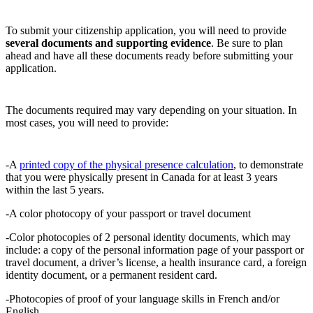
To submit your citizenship application, you will need to provide
several documents and supporting evidence
. Be sure to plan
ahead and have all these documents ready before submitting your
application.
The documents required may vary depending on your situation. In
most cases, you will need to provide:
-A
printed copy of the physical presence calculation
, to demonstrate
that you were physically present in Canada for at least 3 years
within the last 5 years.
-A color photocopy of your passport or travel document
-Color photocopies of 2 personal identity documents, which may
include: a copy of the personal information page of your passport or
travel document, a driver’s license, a health insurance card, a foreign
identity document, or a permanent resident card.
-Photocopies of proof of your language skills in French and/or
English