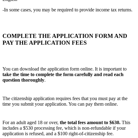
-In some cases, you may be required to provide income tax returns.
COMPLETE THE APPLICATION FORM AND
PAY THE APPLICATION FEES
You can download the application form online. It is important to
take the time to complete the form carefully and read each
question thoroughly
.
The citizenship application requires fees that you must pay at the
time you submit your application. You can pay them online.
For an adult aged 18 or over,
the total fees amount to $630.
This
includes a $530 processing fee, which is non‑refundable if your
application is refused, and a $100 right‑of‑citizenship fee.