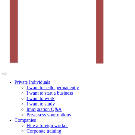
Private Individuals
I want to settle permanently
I want to start a business
I want to work
I want to study
Immigration Q&A
Pre-assess your options
Companies
Hire a foreign worker
Corporate training