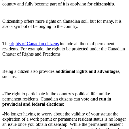
country and fully become part of it is applying for
citizenship
.
Citizenship offers more rights on Canadian soil, but for many, it is
also a symbol of belonging to the country.
The
rights of Canadian citizens
include all those of permanent
residents. For example, the right to be protected under the Canadian
Charter of Rights and Freedoms.
Being a citizen also provides
additional rights and advantages
,
such as:
-The right to participate in the country’s political life: unlike
permanent residents, Canadian citizens can
vote and run in
provincial and federal elections
;
-No longer having to worry about the validity of your status: the
expiration of a work permit or permanent resident status is no longer
an issue once you obtain citizenship. While the permanent resident