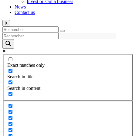
Invest or start a business
News
Contact us
X
Exact matches only
Search in title
Search in content