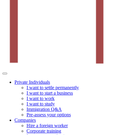
Private Individuals
I want to settle permanently
I want to start a business
I want to work
I want to study
Immigration Q&A
Pre-assess your options
Companies
Hire a foreign worker
Corporate training