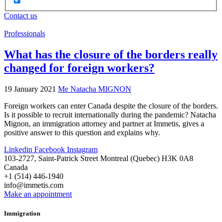
Contact us
Professionals
What has the closure of the borders really
changed for foreign workers?
19 January 2021
Me Natacha MIGNON
Foreign workers can enter Canada despite the closure of the borders.
Is it possible to recruit internationally during the pandemic? Natacha
Mignon, an immigration attorney and partner at Immetis, gives a
positive answer to this question and explains why.
Linkedin
Facebook
Instagram
103-2727, Saint-Patrick Street Montreal (Quebec) H3K 0A8
Canada
+1 (514) 446-1940
info@immetis.com
Make an appointment
Immigration