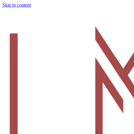
Skip to content