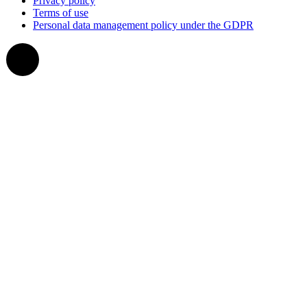
Privacy policy
Terms of use
Personal data management policy under the GDPR