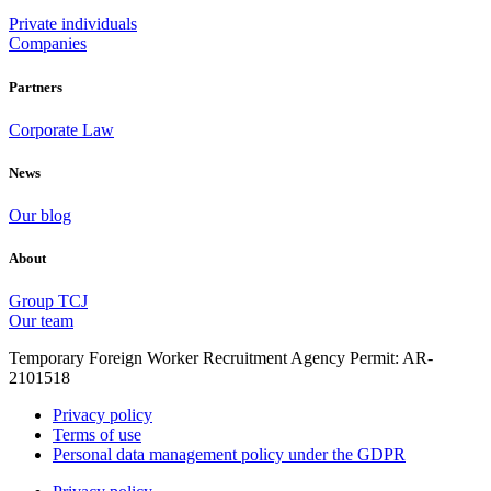
Private individuals
Companies
Partners
Corporate Law
News
Our blog
About
Group TCJ
Our team
Temporary Foreign Worker Recruitment Agency Permit: AR-
2101518
Privacy policy
Terms of use
Personal data management policy under the GDPR