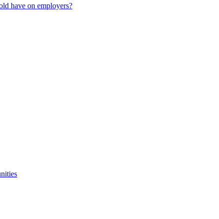
old have on employers?
nities