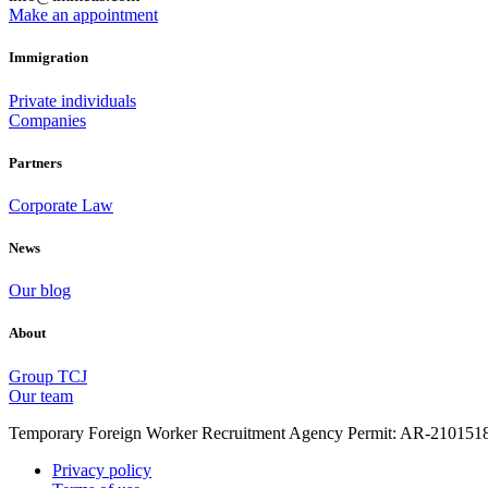
Make an appointment
Immigration
Private individuals
Companies
Partners
Corporate Law
News
Our blog
About
Group TCJ
Our team
Temporary Foreign Worker Recruitment Agency Permit: AR-210151
Privacy policy