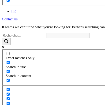
FR
Contact us
It seems we can’t find what you’re looking for. Perhaps searching can
Exact matches only
Search in title
Search in content