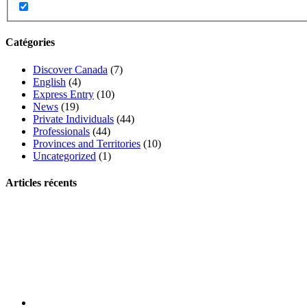
Catégories
Discover Canada
(7)
English
(4)
Express Entry
(10)
News
(19)
Private Individuals
(44)
Professionals
(44)
Provinces and Territories
(10)
Uncategorized
(1)
Articles récents