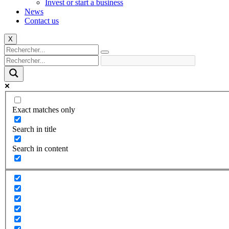
Invest or start a business
News
Contact us
X
Exact matches only
Search in title
Search in content