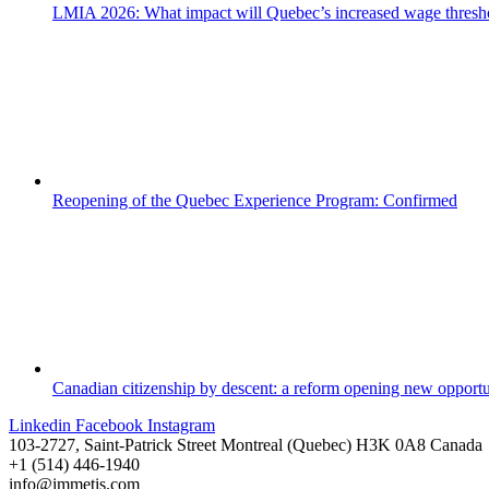
LMIA 2026: What impact will Quebec’s increased wage thresh
Reopening of the Quebec Experience Program: Confirmed
Canadian citizenship by descent: a reform opening new opportu
Linkedin
Facebook
Instagram
103-2727, Saint-Patrick Street Montreal (Quebec) H3K 0A8 Canada
+1 (514) 446-1940
info@immetis.com