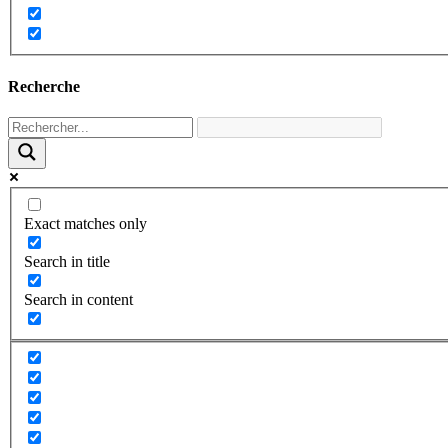
Recherche
Exact matches only
Search in title
Search in content