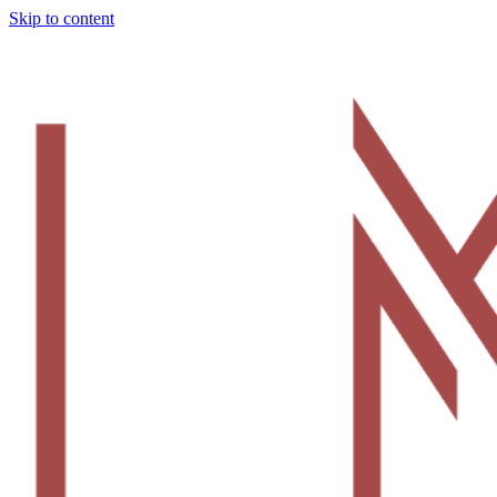
Skip to content