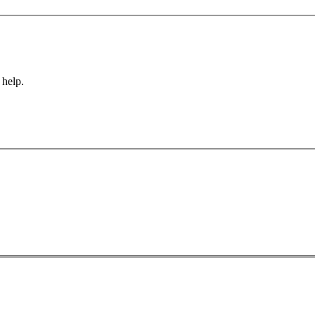
 help.