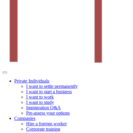
Private Individuals
I want to settle permanently
I want to start a business
I want to work
I want to study
Immigration Q&A
Pre-assess your options
Companies
Hire a foreign worker
Corporate training