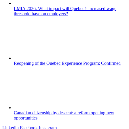
LMIA 2026: What impact will Quebec’s increased wage
threshold have on employers?
Reopening of the Quebec Experience Program: Confirmed
Canadian citizenship by descent: a reform opening new
opportunities
Linkedin
Facebook
Instagram