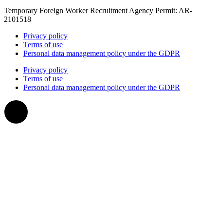
Temporary Foreign Worker Recruitment Agency Permit: AR-
2101518
Privacy policy
Terms of use
Personal data management policy under the GDPR
Privacy policy
Terms of use
Personal data management policy under the GDPR