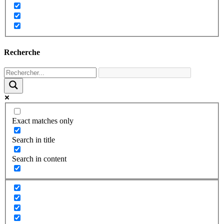
Recherche
Exact matches only
Search in title
Search in content