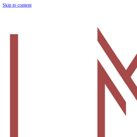
Skip to content