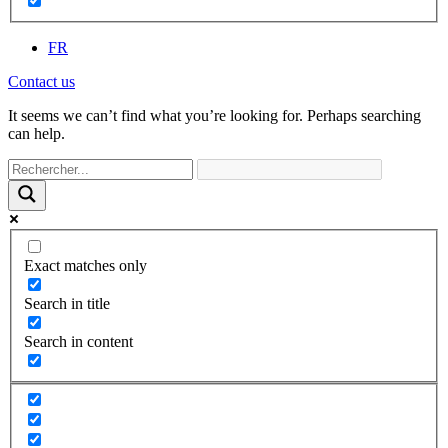
FR
Contact us
It seems we can’t find what you’re looking for. Perhaps searching
can help.
Exact matches only
Search in title
Search in content