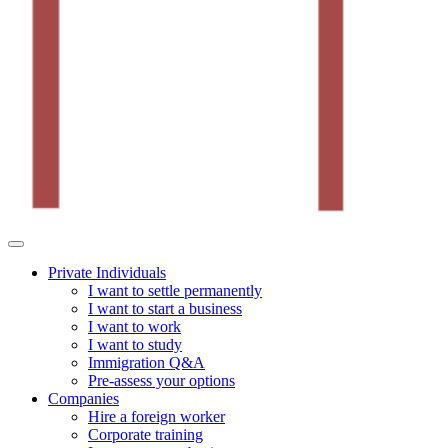
Private Individuals
I want to settle permanently
I want to start a business
I want to work
I want to study
Immigration Q&A
Pre-assess your options
Companies
Hire a foreign worker
Corporate training