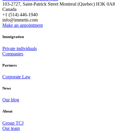
103-2727, Saint-Patrick Street Montreal (Quebec) H3K 0A8
Canada
+1 (514) 446-1940
info@immetis.com
Make an appointment
Immigration
Private individuals
Companies
Partners
Corporate Law
News
Our blog
About
Group TCJ
Our team