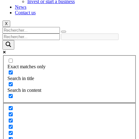
Invest or start a business
News
Contact us
X
Exact matches only
Search in title
Search in content