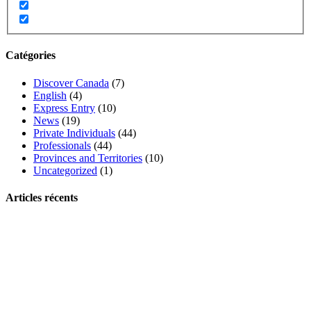
Catégories
Discover Canada
(7)
English
(4)
Express Entry
(10)
News
(19)
Private Individuals
(44)
Professionals
(44)
Provinces and Territories
(10)
Uncategorized
(1)
Articles récents