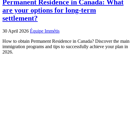
Permanent Residence in Canada: What
are your options for long‑term
settlement?
30 April 2026
Équipe Immétis
How to obtain Permanent Residence in Canada? Discover the main
immigration programs and tips to successfully achieve your plan in
2026.