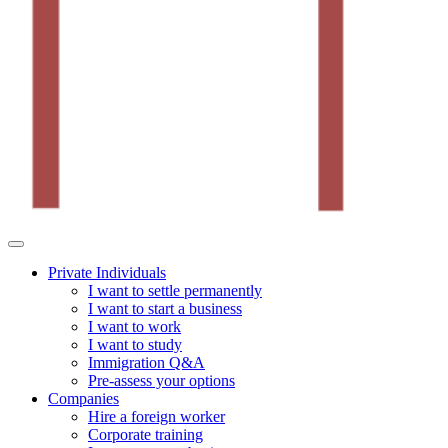
Private Individuals
I want to settle permanently
I want to start a business
I want to work
I want to study
Immigration Q&A
Pre-assess your options
Companies
Hire a foreign worker
Corporate training