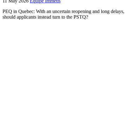
11 May 2026
Équipe Immétis
PEQ in Quebec: With an uncertain reopening and long delays,
should applicants instead turn to the PSTQ?