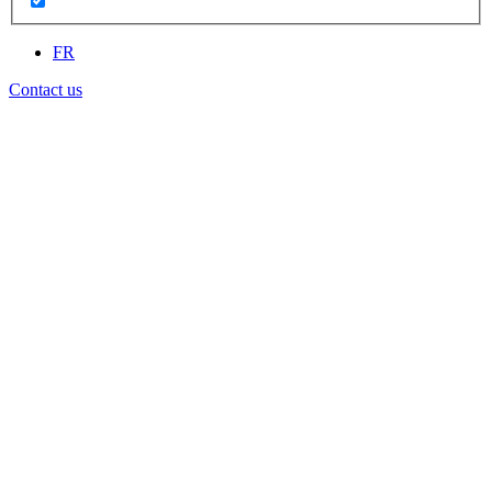
FR
Contact us