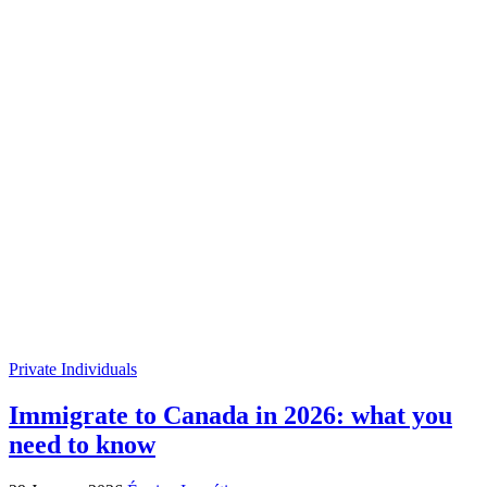
Private Individuals
Immigrate to Canada in 2026: what you
need to know