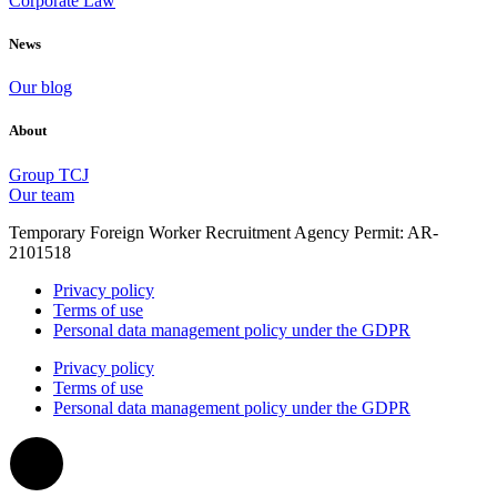
Corporate Law
News
Our blog
About
Group TCJ
Our team
Temporary Foreign Worker Recruitment Agency Permit: AR-
2101518
Privacy policy
Terms of use
Personal data management policy under the GDPR
Privacy policy
Terms of use
Personal data management policy under the GDPR