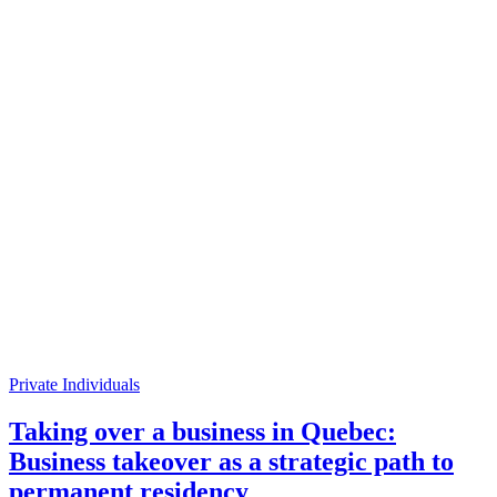
Private Individuals
Taking over a business in Quebec:
Business takeover as a strategic path to
permanent residency