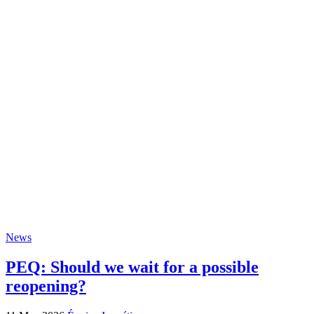
News
PEQ: Should we wait for a possible
reopening?