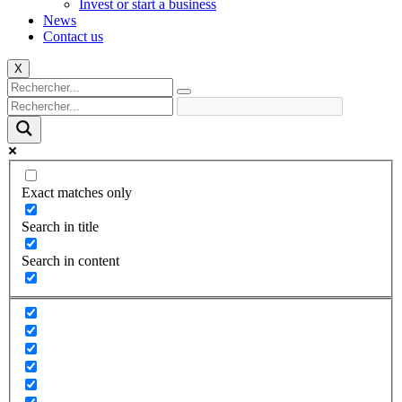
Invest or start a business
News
Contact us
X
Exact matches only
Search in title
Search in content