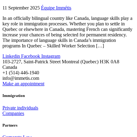
11 September 2025
Équipe Immétis
In an officially bilingual country like Canada, language skills play a
key role in immigration processes. Whether you plan to settle in
Quebec or elsewhere in Canada, mastering French can significantly
increase your chances of being selected for permanent residency.
The importance of language skills in Canada’s immigration
programs In Quebec – Skilled Worker Selection […]
Linkedin
Facebook
Instagram
103-2727, Saint-Patrick Street Montreal (Quebec) H3K 0A8
Canada
+1 (514) 446-1940
info@immetis.com
Make an appointment
Immigration
Private individuals
Companies
Partners