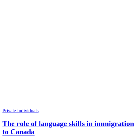
Private Individuals
The role of language skills in immigration
to Canada