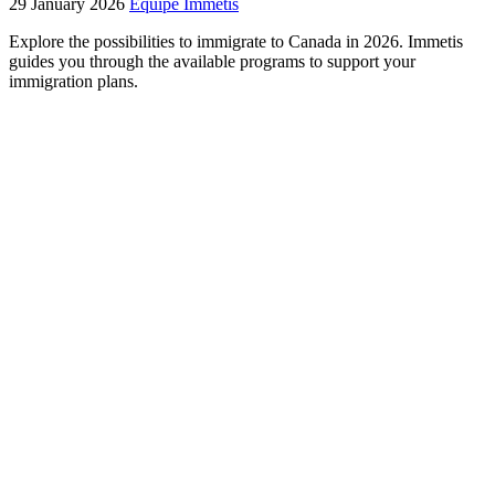
29 January 2026
Équipe Immétis
Explore the possibilities to immigrate to Canada in 2026. Immetis
guides you through the available programs to support your
immigration plans.