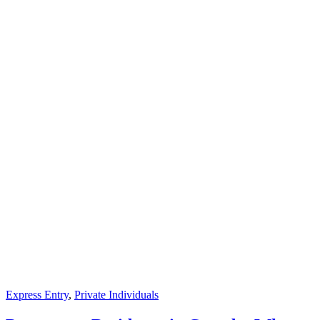
Express Entry
,
Private Individuals