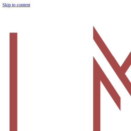
Skip to content