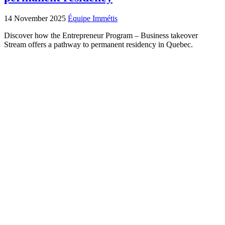
14 November 2025
Équipe Immétis
Discover how the Entrepreneur Program – Business takeover
Stream offers a pathway to permanent residency in Quebec.