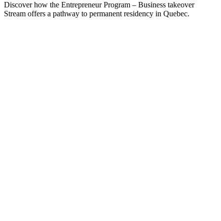
Discover how the Entrepreneur Program – Business takeover
Stream offers a pathway to permanent residency in Quebec.