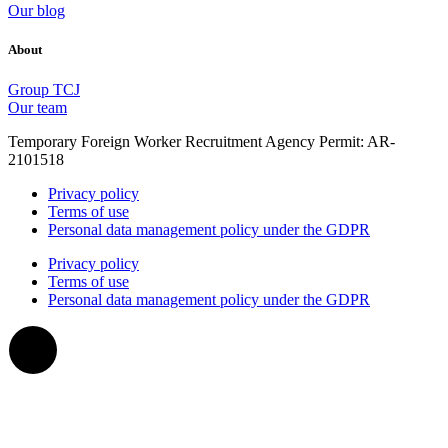
Our blog
About
Group TCJ
Our team
Temporary Foreign Worker Recruitment Agency Permit: AR-
2101518
Privacy policy
Terms of use
Personal data management policy under the GDPR
Privacy policy
Terms of use
Personal data management policy under the GDPR