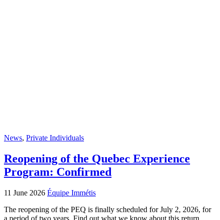
News
,
Private Individuals
Reopening of the Quebec Experience
Program: Confirmed
11 June 2026
Équipe Immétis
The reopening of the PEQ is finally scheduled for July 2, 2026, for
a period of two years. Find out what we know about this return.