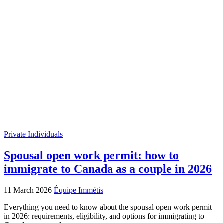
Private Individuals
Spousal open work permit: how to
immigrate to Canada as a couple in 2026
11 March 2026
Équipe Immétis
Everything you need to know about the spousal open work permit
in 2026: requirements, eligibility, and options for immigrating to