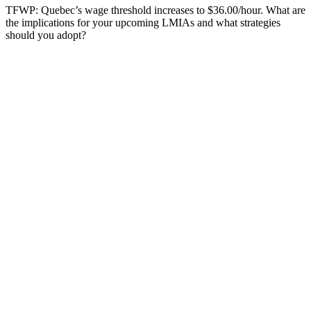
TFWP: Quebec’s wage threshold increases to $36.00/hour. What are
the implications for your upcoming LMIAs and what strategies
should you adopt?