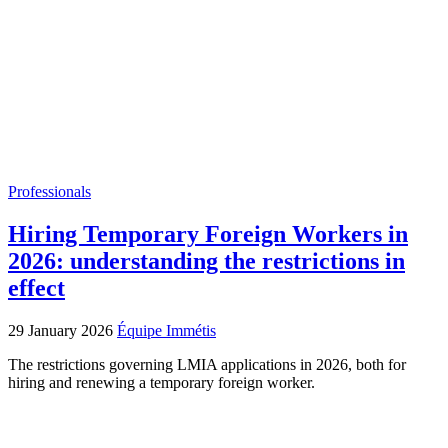
Professionals
Hiring Temporary Foreign Workers in
2026: understanding the restrictions in
effect
29 January 2026
Équipe Immétis
The restrictions governing LMIA applications in 2026, both for
hiring and renewing a temporary foreign worker.