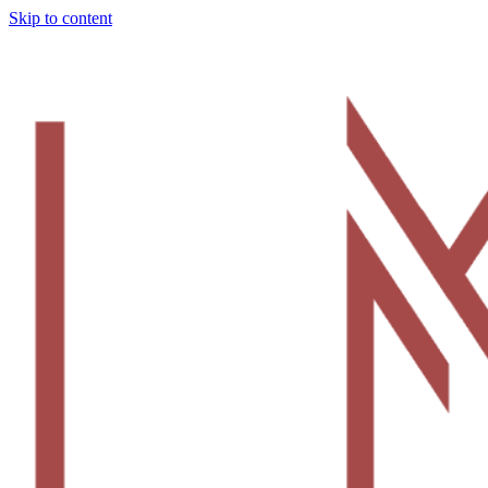
Skip to content