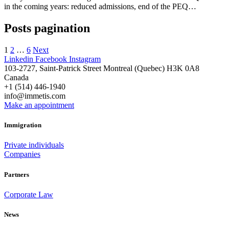
in the coming years: reduced admissions, end of the PEQ…
Posts pagination
1
2
…
6
Next
Linkedin
Facebook
Instagram
103-2727, Saint-Patrick Street Montreal (Quebec) H3K 0A8
Canada
+1 (514) 446-1940
info@immetis.com
Make an appointment
Immigration
Private individuals
Companies
Partners
Corporate Law
News