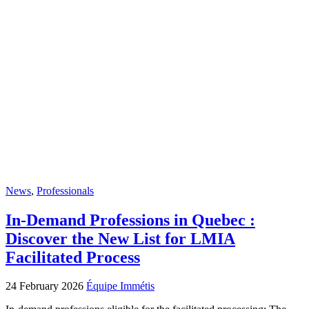
News
,
Professionals
In-Demand Professions in Quebec :
Discover the New List for LMIA
Facilitated Process
24 February 2026
Équipe Immétis