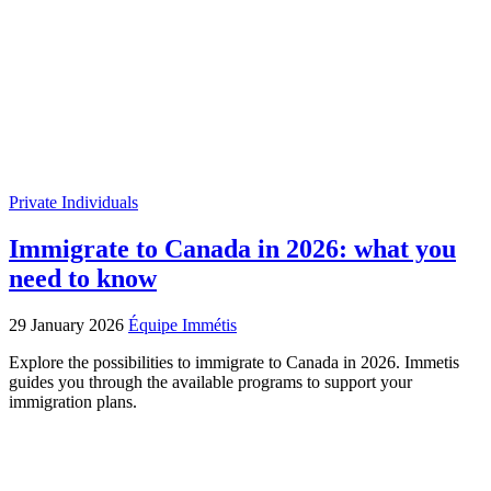
Private Individuals
Immigrate to Canada in 2026: what you
need to know
29 January 2026
Équipe Immétis
Explore the possibilities to immigrate to Canada in 2026. Immetis
guides you through the available programs to support your
immigration plans.