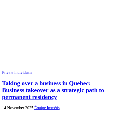
Private Individuals
Taking over a business in Quebec:
Business takeover as a strategic path to
permanent residency
14 November 2025
Équipe Immétis