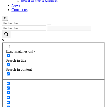
Invest or start a business
News
Contact us
X
Exact matches only
Search in title
Search in content