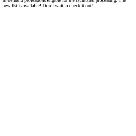
In-demand professions eligible for the facilitated processing: The
new list is available! Don’t wait to check it out!