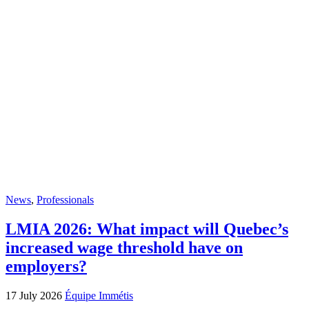
News
,
Professionals
LMIA 2026: What impact will Quebec’s
increased wage threshold have on
employers?
17 July 2026
Équipe Immétis