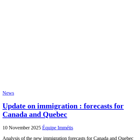
News
Update on immigration : forecasts for
Canada and Quebec
10 November 2025
Équipe Immétis
Analysis of the new immigration forecasts for Canada and Quebec