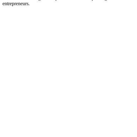
entrepreneurs.