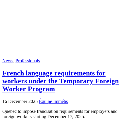
News
,
Professionals
French language requirements for
workers under the Temporary Foreign
Worker Program
16 December 2025
Équipe Immétis
Quebec to impose francisation requirements for employers and
foreign workers starting December 17, 2025.