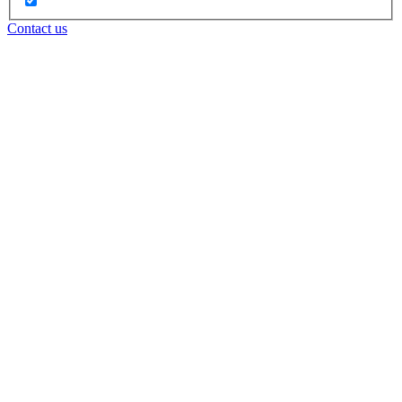
Contact us