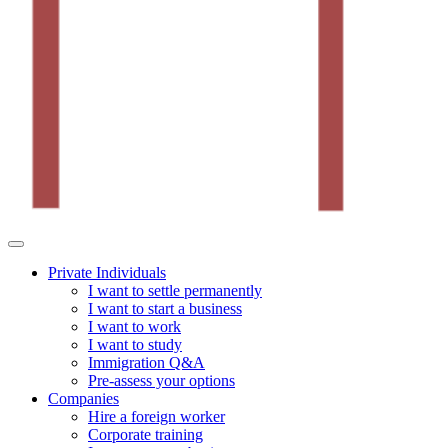
Private Individuals
I want to settle permanently
I want to start a business
I want to work
I want to study
Immigration Q&A
Pre-assess your options
Companies
Hire a foreign worker
Corporate training