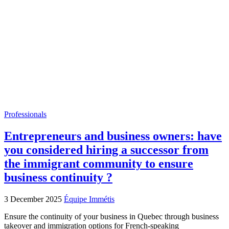
Professionals
Entrepreneurs and business owners: have
you considered hiring a successor from
the immigrant community to ensure
business continuity ?
3 December 2025
Équipe Immétis
Ensure the continuity of your business in Quebec through business
takeover and immigration options for French-speaking